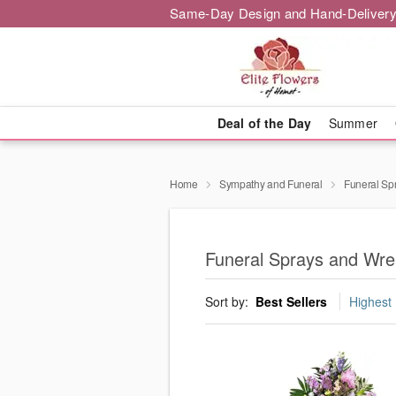
Same-Day Design and Hand-Delivery
Deal of the Day
Summer
Home
Sympathy and Funeral
Funeral Sp
Funeral Sprays and Wre
Sort by:
Best Sellers
Highest 