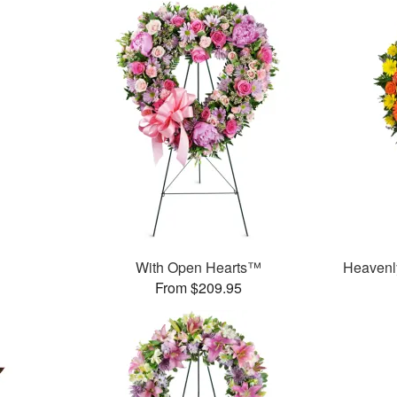
With Open Hearts™
Heavenl
From $209.95