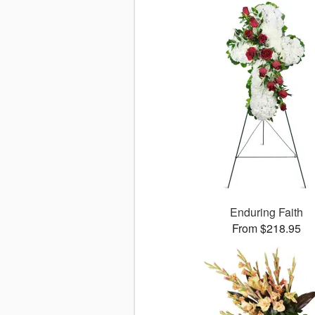
Enduring Faith
From $218.95