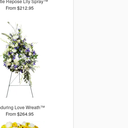
tle Repose Lily Spray™
From $212.95
during Love Wreath™
From $264.95