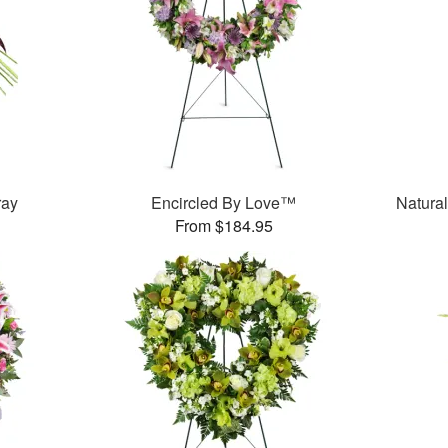
ray
Encircled By Love™
Natura
From $184.95