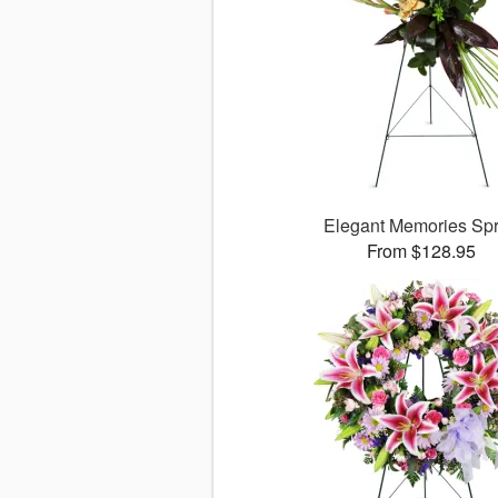
Elegant Memories Sp
From $128.95