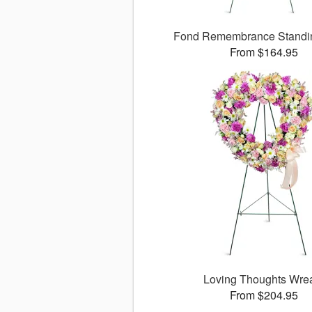
Fond Remembrance Standi
From $164.95
Loving Thoughts Wre
From $204.95