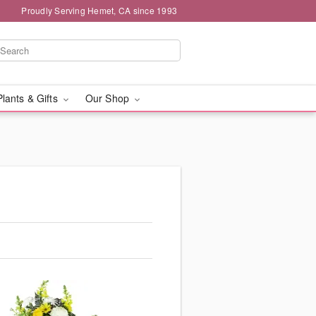
Proudly Serving Hemet, CA since 1993
Plants & Gifts
Our Shop