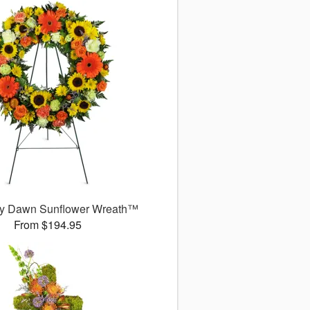
y Dawn Sunflower Wreath™
From $194.95