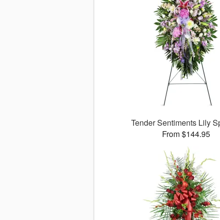
Tender Sentiments Lily 
From $144.95