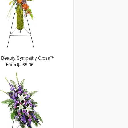
l Beauty Sympathy Cross™
From $168.95