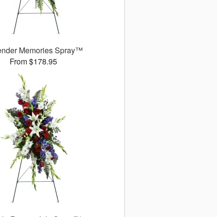
ender Memories Spray™
From $178.95