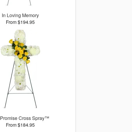
In Loving Memory
From $194.95
 Promise Cross Spray™
From $184.95