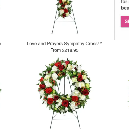
e
Love and Prayers Sympathy Cross™
From $218.95