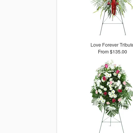
Love Forever Tribut
From $135.00