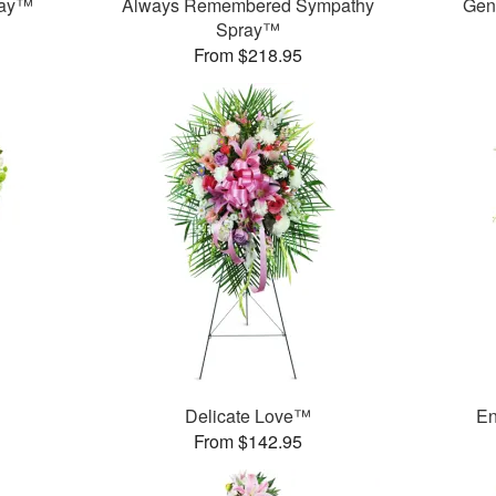
ray™
Always Remembered Sympathy
Gen
Spray™
From $218.95
Delicate Love™
En
From $142.95