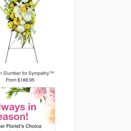
n Slumber for Sympathy™
From $188.95