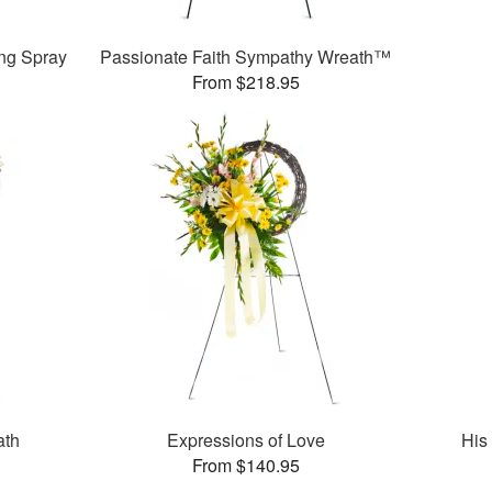
ng Spray
Passionate Faith Sympathy Wreath™
From $218.95
ath
Expressions of Love
His
From $140.95