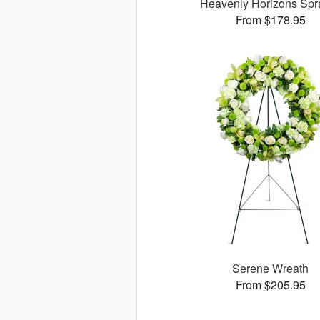
Heavenly Horizons Sp
From $178.95
Serene Wreath
From $205.95