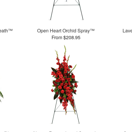
reath™
Open Heart Orchid Spray™
Lav
From $208.95