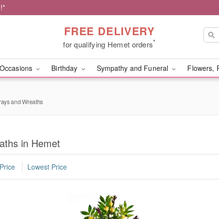
!*
FREE DELIVERY
*
for qualifying Hemet orders
Occasions
Birthday
Sympathy and Funeral
Flowers, 
rays and Wreaths
aths in Hemet
Price
Lowest Price