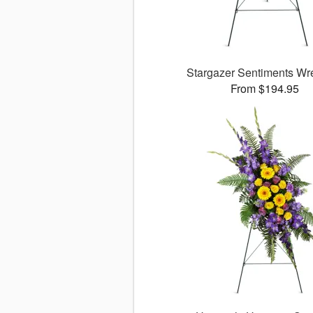
Stargazer Sentiments W
From $194.95