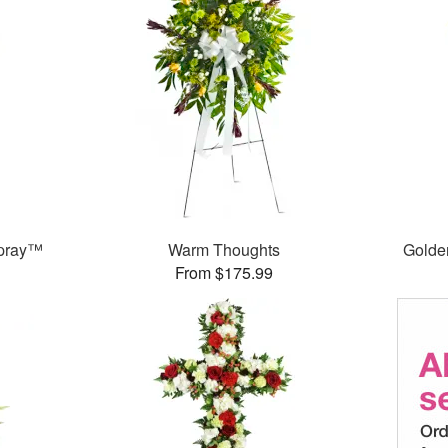
Spray™
Warm Thoughts
Golde
From $175.99