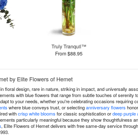
Truly Tranquil™
From $88.95
met by Elite Flowers of Hemet
in floral design, rare in nature, striking in impact, and universally as
ents with blue flowers that range from subtle touches of serenity to 
dapt to your needs, whether you're celebrating occasions requiring 
ents
where blue conveys trust, or selecting
anniversary flowers
honori
ired with
crisp white blooms
for classic sophistication or
deep purple
gements particularly meaningful because they show thoughtfulness an
s
, Elite Flowers of Hemet delivers with free same-day service throug
1993.