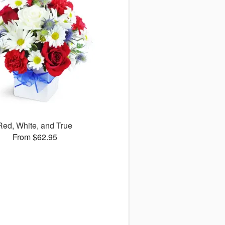
Red, White, and True
From $62.95