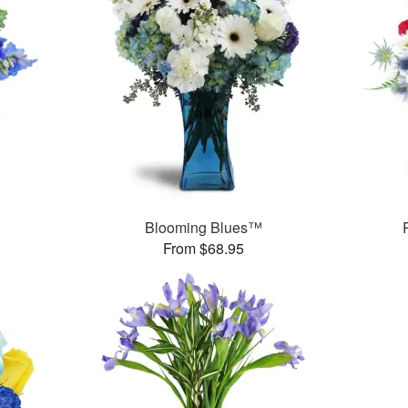
Blooming Blues™
From $68.95