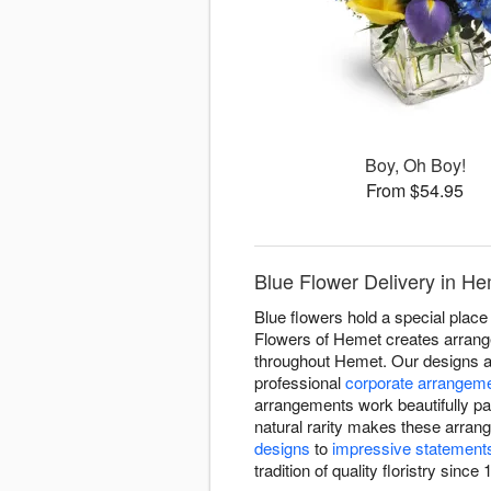
Boy, Oh Boy!
From $54.95
Blue Flower Delivery in He
Blue flowers hold a special place 
Flowers of Hemet creates arrangem
throughout Hemet. Our designs a
professional
corporate arrangem
arrangements work beautifully pa
natural rarity makes these arran
designs
to
impressive statement
tradition of quality floristry since 