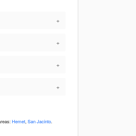
+
+
+
+
areas:
Hemet
,
San Jacinto
.