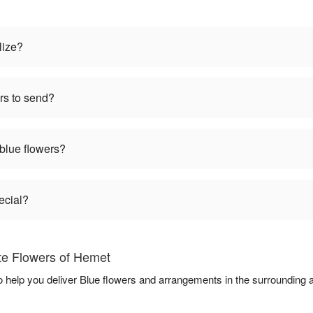
lize?
rs to send?
 blue flowers?
ecial?
ite Flowers of Hemet
to help you deliver Blue flowers and arrangements in the surrounding 