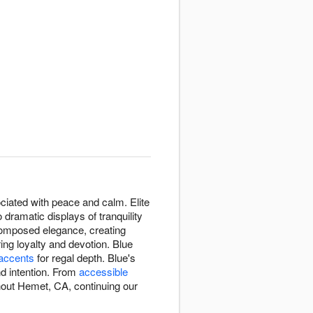
sociated with peace and calm. Elite
dramatic displays of tranquility
composed elegance, creating
ng loyalty and devotion. Blue
 accents
for regal depth. Blue's
d intention. From
accessible
hout Hemet, CA, continuing our