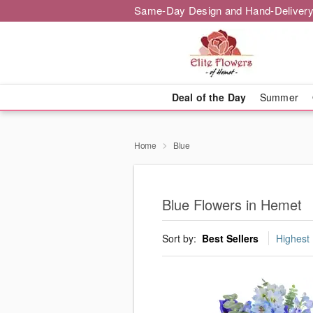
Same-Day Design and Hand-Delivery
Deal of the Day
Summer
Home
Blue
Blue Flowers in Hemet
Sort by:
Best Sellers
Highest 