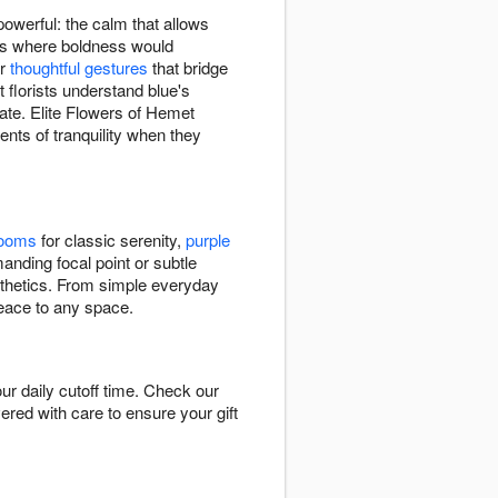
owerful: the calm that allows
xts where boldness would
or
thoughtful gestures
that bridge
florists understand blue's
ate. Elite Flowers of Hemet
ts of tranquility when they
looms
for classic serenity,
purple
nding focal point or subtle
esthetics. From simple everyday
peace to any space.
r daily cutoff time. Check our
vered with care to ensure your gift