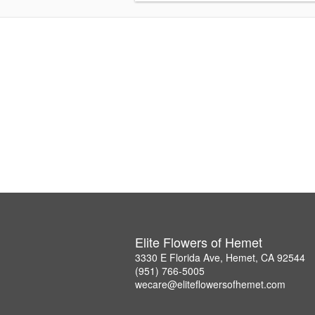
Elite Flowers of Hemet
3330 E Florida Ave, Hemet, CA 92544
(951) 766-5005
wecare@eliteflowersofhemet.com