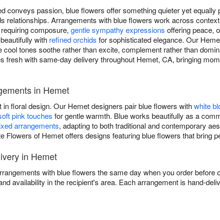
d conveys passion, blue flowers offer something quieter yet equally p
ilds relationships. Arrangements with blue flowers work across conte
s requiring composure,
gentle sympathy expressions
offering peace, 
 beautifully with
refined orchids
for sophisticated elegance. Our Hemet 
re cool tones soothe rather than excite, complement rather than domin
s fresh with same-day delivery throughout Hemet, CA, bringing momen
ngements in Hemet
t in floral design. Our Hemet designers pair blue flowers with
white b
soft pink touches
for gentle warmth. Blue works beautifully as a comma
xed arrangements
, adapting to both traditional and contemporary a
ite Flowers of Hemet offers designs featuring blue flowers that bring 
ivery in Hemet
arrangements with blue flowers the same day when you order before ou
and availability in the recipient's area. Each arrangement is hand-deli