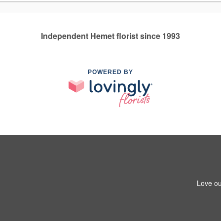
Independent Hemet florist since 1993
POWERED BY
Love ou