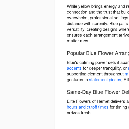
While yellow brings energy and re
connection and the trust that bu
overwhelm, professional setting
distance with serenity. Blue pairs
versatility, creating designs whe
ensures each arrangement arrive
matter most.
Popular Blue Flower Arra
Blue's calming power sets it apar
accents
for deeper tranquility, or
supporting element throughout
mi
gestures to
statement pieces
, El
Same-Day Blue Flower Del
Elite Flowers of Hemet delivers 
hours and cutoff times
for timing 
arrives fresh.