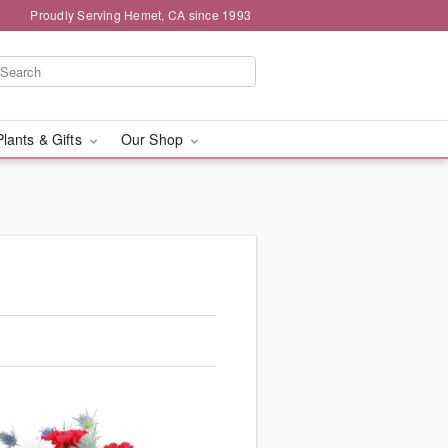
Proudly Serving Hemet, CA since 1993
Plants & Gifts
Our Shop