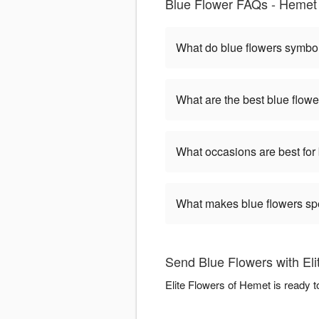
Blue Flower FAQs - Hemet
What do blue flowers symbo
What are the best blue flowe
What occasions are best for
What makes blue flowers sp
Send Blue Flowers with El
Elite Flowers of Hemet is ready 