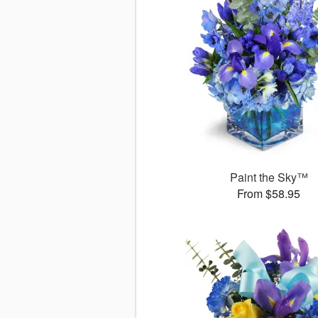
Paint the Sky™
From $58.95