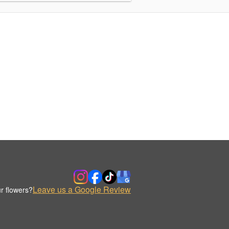
Leave us a Google Review
r flowers?