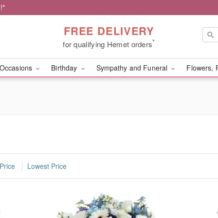
!*
FREE DELIVERY
*
for qualifying Hemet orders
Occasions
Birthday
Sympathy and Funeral
Flowers, 
Price
Lowest Price