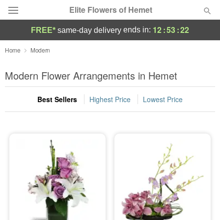
Elite Flowers of Hemet
12
:
53
:
21
ends in:
FREE*
same-day delivery
Deal of the Day
Home
Modern
Summer
Modern Flower Arrangements in Hemet
Featured
Best Sellers
Highest Price
Lowest Price
Occasions
Birthday
Sympathy and Funeral
Flowers, Plants & Gifts
Our Shop