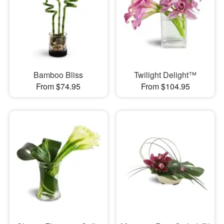
Bamboo Bliss
Twilight Delight™
From $74.95
From $104.95