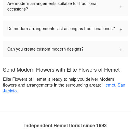
Are modern arrangements suitable for traditional
+
occasions?
+
Do modern arrangements last as long as traditional ones?
+
Can you create custom modern designs?
Send Modern Flowers with Elite Flowers of Hemet
Elite Flowers of Hemet is ready to help you deliver Modern
flowers and arrangements in the surrounding areas:
Hemet
,
San
Jacinto
.
Independent Hemet florist since 1993