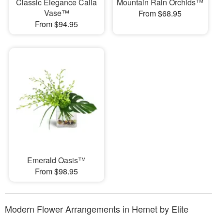
Classic Elegance Calla
Mountain Rain Orchids™
Vase™
From $68.95
From $94.95
Emerald Oasis™
From $98.95
Modern Flower Arrangements in Hemet by Elite