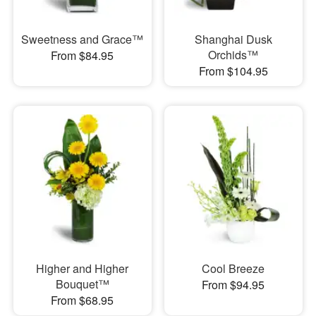
Sweetness and Grace™
Shanghai Dusk
Orchids™
From $84.95
From $104.95
Higher and Higher
Cool Breeze
Bouquet™
From $94.95
From $68.95