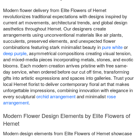
Modern flower delivery from Elite Flowers of Hemet
revolutionizes traditional expectations with designs inspired by
current art movements, architectural trends, and global design
aesthetics throughout Hemet. Our designers create
arrangements using unconventional materials like air plants,
succulents, preserved elements, and unexpected flower
combinations featuring stark minimalist beauty in
pure white
or
deep purple
, asymmetrical compositions creating visual tension,
and mixed-media pieces incorporating metals, stones, and exotic
blooms. Each modern creation arrives pristine with free same-
day service, when ordered before our cut off time, transforming
gifts into artistic expressions and spaces into galleries. Trust your
local Hemet florist to deliver contemporary floral art that makes
unforgettable impressions, combining innovation with elegance in
every sculptural
orchid arrangement
and minimalist
rose
arrangement
.
Modern Flower Design Elements by Elite Flowers of
Hemet
Modern design elements from Elite Flowers of Hemet showcase