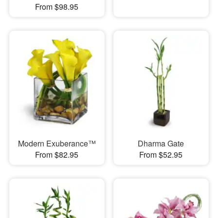
From $98.95
Modern Exuberance™
Dharma Gate
From $82.95
From $52.95