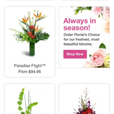
Paradise Flight™
From $94.95