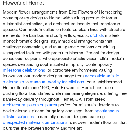
Flowers of Hemet
Modern flower arrangements from Elite Flowers of Hemet bring
contemporary design to Hemet with striking geometric forms,
minimalist aesthetics, and architectural beauty that transforms
spaces. Our modern collection features clean lines with structural
elements like bamboo and curly willow, exotic
orchids
in sleek
monochromatic designs, asymmetrical arrangements that
challenge convention, and avant-garde creations combining
unexpected textures with premium blooms. Perfect for design-
conscious recipients who appreciate artistic vision, ultra-modern
spaces demanding sophisticated simplicity, contemporary
milestone celebrations
, or corporate environments valuing
innovation, our modern designs range from
accessible artistic
statements
to
museum-worthy installations
. Your neighborhood
Hemet florist since 1993, Elite Flowers of Hemet has been
pushing floral boundaries while maintaining elegance, offering free
same-day delivery throughout Hemet, CA. From sleek
architectural plant sculptures
perfect for minimalist interiors to
bold statement pieces for gallery openings, from
spontaneous
artistic surprises
to carefully curated designs featuring
unexpected material combinations
, discover modern floral art that
blurs the line between floristry and fine art.