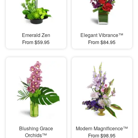
Emerald Zen
Elegant Vibrance™
From $59.95
From $84.95
Blushing Grace
Modern Magnificence™
Orchids™
From $98.95