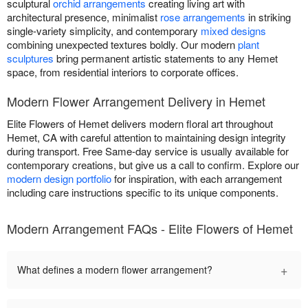
sculptural
orchid arrangements
creating living art with
architectural presence, minimalist
rose arrangements
in striking
single-variety simplicity, and contemporary
mixed designs
combining unexpected textures boldly. Our modern
plant
sculptures
bring permanent artistic statements to any Hemet
space, from residential interiors to corporate offices.
Modern Flower Arrangement Delivery in Hemet
Elite Flowers of Hemet delivers modern floral art throughout
Hemet, CA with careful attention to maintaining design integrity
during transport. Free Same-day service is usually available for
contemporary creations, but give us a call to confirm. Explore our
modern design portfolio
for inspiration, with each arrangement
including care instructions specific to its unique components.
Modern Arrangement FAQs - Elite Flowers of Hemet
+
What defines a modern flower arrangement?