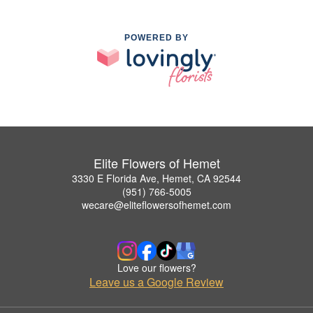
POWERED BY
Elite Flowers of Hemet
3330 E Florida Ave, Hemet, CA 92544
(951) 766-5005
wecare@eliteflowersofhemet.com
Love our flowers?
Leave us a Google Review