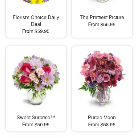
Florist's Choice Daily
The Prettiest Picture
Deal
From $55.95
From $59.95
Sweet Surprise™
Purple Moon
From $50.95
From $58.95