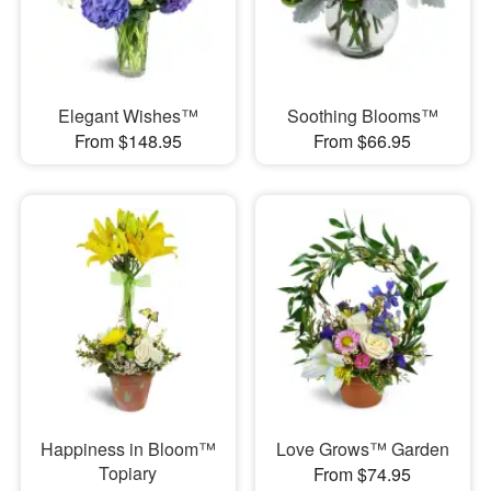
Elegant Wishes™
Soothing Blooms™
From $148.95
From $66.95
Happiness in Bloom™
Love Grows™ Garden
Topiary
From $74.95