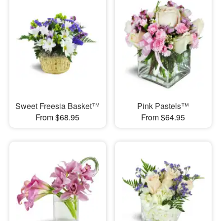
Sweet Freesia Basket™
Pink Pastels™
From $68.95
From $64.95