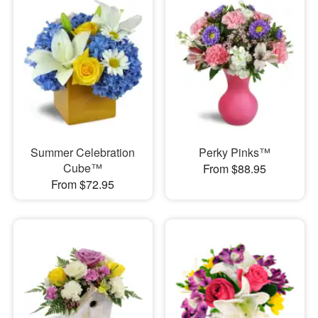
Summer Celebration
Perky Pinks™
Cube™
From $88.95
From $72.95