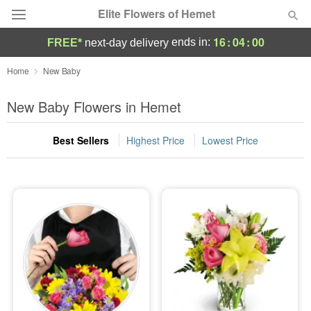
Elite Flowers of Hemet
16
:
03
:
59
ends in:
FREE*
next-day delivery
Deal of the Day
Home
New Baby
Summer
New Baby Flowers in Hemet
Featured
Best Sellers
Highest Price
Lowest Price
Occasions
Birthday
Sympathy and Funeral
Flowers, Plants & Gifts
Our Shop