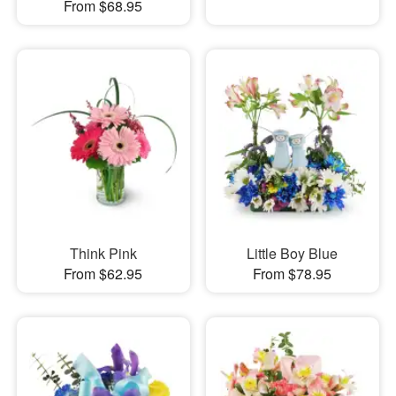
From $68.95
Think Pink
Little Boy Blue
From $62.95
From $78.95