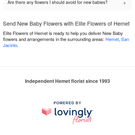
+
Are there any flowers I should avoid for new babies?
Send New Baby Flowers with Elite Flowers of Hemet
Elite Flowers of Hemet is ready to help you deliver New Baby
flowers and arrangements in the surrounding areas:
Hemet
,
San
Jacinto
.
Independent Hemet florist since 1993
POWERED BY