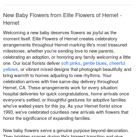
New Baby Flowers from Elite Flowers of Hemet -
Hemet
Welcoming a new baby deserves flowers as joyful as the
moment itself. Elite Flowers of Hemet creates celebratory
arrangements throughout Hemet marking life's most treasured
milestones, whether you're sending love to new parents,
celebrating an adoption, or honoring any family welcoming a little
one. Our local florists deliver
soft pinks
,
gentle blues
,
cheerful
yellows
, or vibrant mixed designs that photograph beautifully and
bring warmth to homes adjusting to new rhythms. Your
celebration arrives with free same-day delivery throughout
Hemet, CA. These arrangements work for every situation:
hospital deliveries for quick congratulations, home arrivals once
everyone's settled, or thoughtful gestures for adoptive families
who've waited years for this joy. As your Hemet florist since
1993, we've celebrated countless new arrivals with flowers that
honor the significance of expanding families.
New baby flowers serve a genuine purpose beyond decoration.
They brighten spaces during life's biggest transition and give