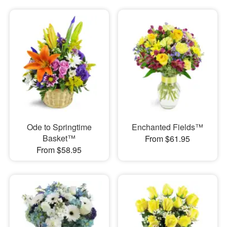
Ode to Springtime
Enchanted Fields™
Basket™
From $61.95
From $58.95