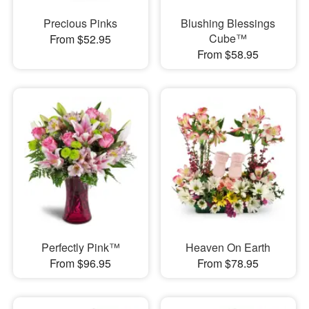
Precious Pinks
Blushing Blessings
Cube™
From $52.95
From $58.95
Perfectly Pink™
Heaven On Earth
From $96.95
From $78.95