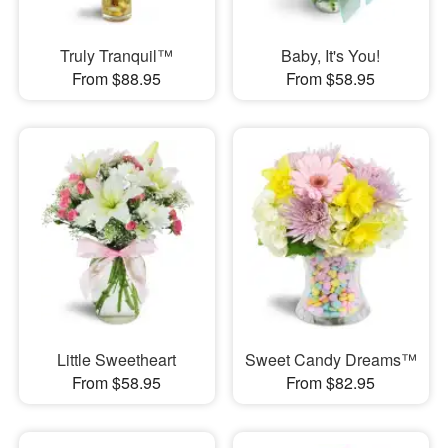
Truly Tranquil™
Baby, It's You!
From $88.95
From $58.95
Little Sweetheart
Sweet Candy Dreams™
From $58.95
From $82.95