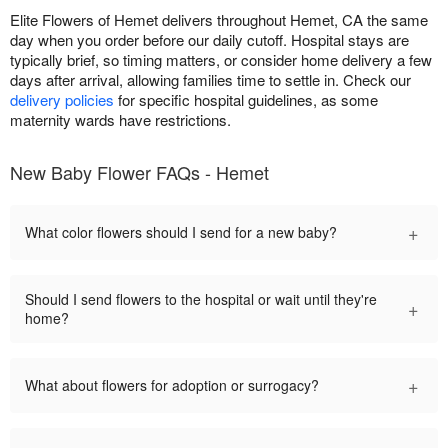
Elite Flowers of Hemet delivers throughout Hemet, CA the same
day when you order before our daily cutoff. Hospital stays are
typically brief, so timing matters, or consider home delivery a few
days after arrival, allowing families time to settle in. Check our
delivery policies
for specific hospital guidelines, as some
maternity wards have restrictions.
New Baby Flower FAQs - Hemet
+
What color flowers should I send for a new baby?
Should I send flowers to the hospital or wait until they're
+
home?
+
What about flowers for adoption or surrogacy?