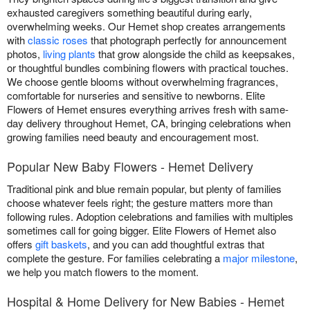
exhausted caregivers something beautiful during early,
overwhelming weeks. Our Hemet shop creates arrangements
with
classic roses
that photograph perfectly for announcement
photos,
living plants
that grow alongside the child as keepsakes,
or thoughtful bundles combining flowers with practical touches.
We choose gentle blooms without overwhelming fragrances,
comfortable for nurseries and sensitive to newborns. Elite
Flowers of Hemet ensures everything arrives fresh with same-
day delivery throughout Hemet, CA, bringing celebrations when
growing families need beauty and encouragement most.
Popular New Baby Flowers - Hemet Delivery
Traditional pink and blue remain popular, but plenty of families
choose whatever feels right; the gesture matters more than
following rules. Adoption celebrations and families with multiples
sometimes call for going bigger. Elite Flowers of Hemet also
offers
gift baskets
, and you can add thoughtful extras that
complete the gesture. For families celebrating a
major milestone
,
we help you match flowers to the moment.
Hospital & Home Delivery for New Babies - Hemet