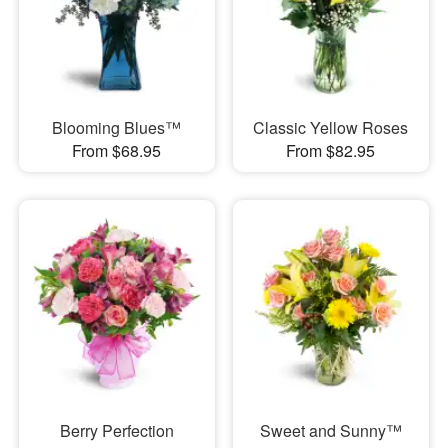
Blooming Blues™
Classic Yellow Roses
From $68.95
From $82.95
Berry Perfection
Sweet and Sunny™