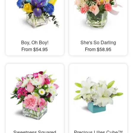
Boy, Oh Boy!
She's So Darling
From $54.95
From $58.95
Sweetness Squared
Precious Lilies Cube™