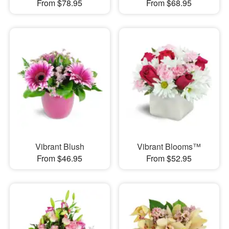
From $78.95
From $68.95
Vibrant Blush
Vibrant Blooms™
From $46.95
From $52.95