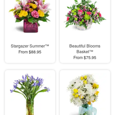
Stargazer Summer™
Beautiful Blooms
Basket™
From $88.95
From $75.95