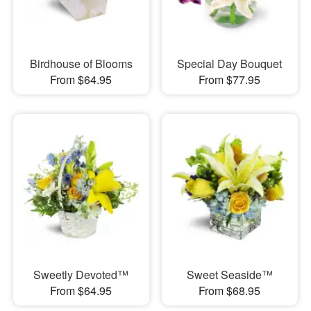
Birdhouse of Blooms
Special Day Bouquet
From $64.95
From $77.95
Sweetly Devoted™
Sweet Seaside™
From $64.95
From $68.95