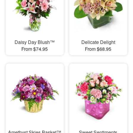
Daisy Day Blush™
Delicate Delight
From $74.95
From $68.95
Amethyst Skies Basket™
Sweet Sentiments