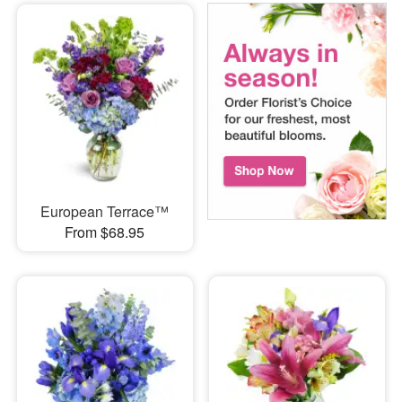
European Terrace™
From $68.95