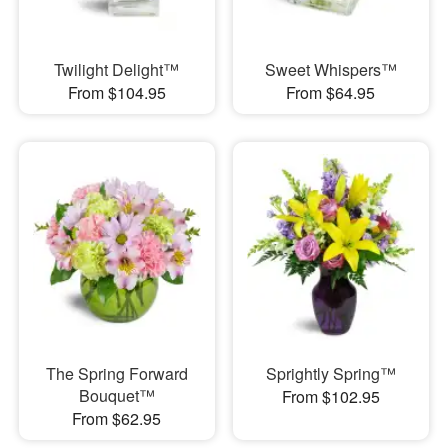
Twilight Delight™
Sweet Whispers™
From $104.95
From $64.95
The Spring Forward
Sprightly Spring™
Bouquet™
From $102.95
From $62.95