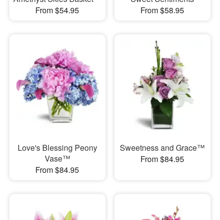
From $54.95
From $58.95
Love's Blessing Peony
Sweetness and Grace™
Vase™
From $84.95
From $84.95