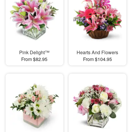
Pink Delight™
Hearts And Flowers
From $82.95
From $104.95