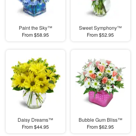
Paint the Sky™
Sweet Symphony™
From $58.95
From $52.95
Daisy Dreams™
Bubble Gum Bliss™
From $44.95
From $62.95