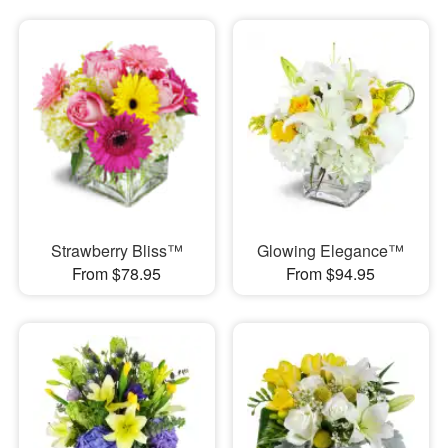
Strawberry Bliss™
Glowing Elegance™
From $78.95
From $94.95