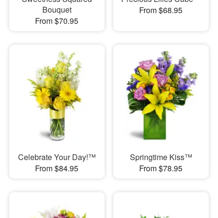
Bouquet
From $68.95
From $70.95
Celebrate Your Day!™
Springtime Kiss™
From $84.95
From $78.95