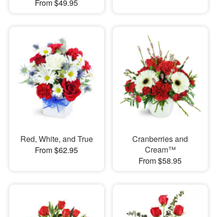
From $49.95
Red, White, and True
Cranberries and
Cream™
From $62.95
From $58.95