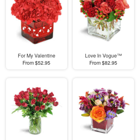
For My Valentine
Love In Vogue™
From $52.95
From $82.95