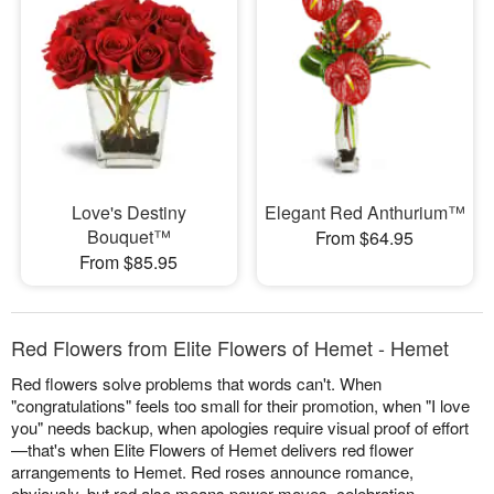
Love's Destiny
Elegant Red Anthurium™
Bouquet™
From $64.95
From $85.95
Red Flowers from Elite Flowers of Hemet - Hemet
Red flowers solve problems that words can't. When
"congratulations" feels too small for their promotion, when "I love
you" needs backup, when apologies require visual proof of effort
—that's when Elite Flowers of Hemet delivers red flower
arrangements to Hemet. Red roses announce romance,
obviously, but red also means power moves, celebration