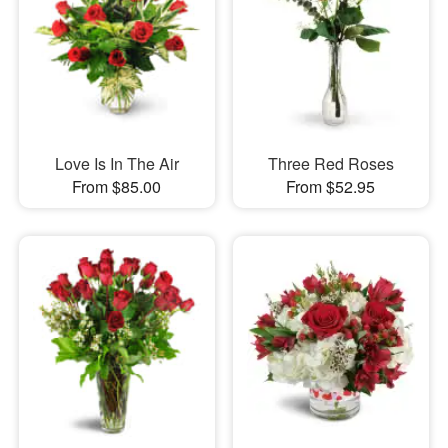
Love Is In The Air
Three Red Roses
From $85.00
From $52.95