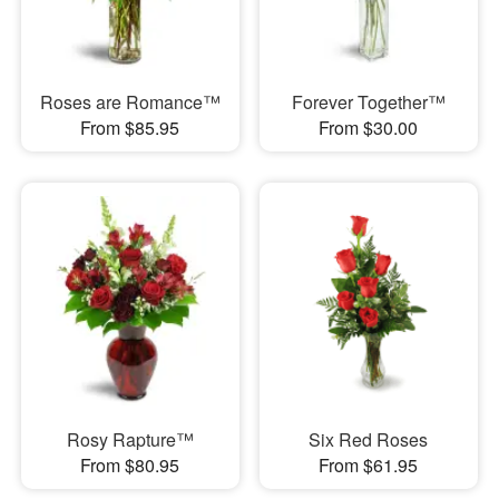
Roses are Romance™
Forever Together™
From $85.95
From $30.00
Rosy Rapture™
Six Red Roses
From $80.95
From $61.95