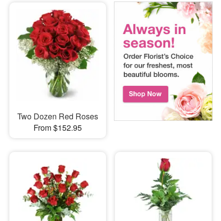
Two Dozen Red Roses
From $152.95