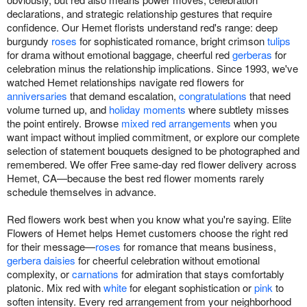
declarations, and strategic relationship gestures that require
confidence. Our Hemet florists understand red's range: deep
burgundy
roses
for sophisticated romance, bright crimson
tulips
for drama without emotional baggage, cheerful red
gerberas
for
celebration minus the relationship implications. Since 1993, we've
watched Hemet relationships navigate red flowers for
anniversaries
that demand escalation,
congratulations
that need
volume turned up, and
holiday moments
where subtlety misses
the point entirely. Browse
mixed red arrangements
when you
want impact without implied commitment, or explore our complete
selection of statement bouquets designed to be photographed and
remembered. We offer Free same-day red flower delivery across
Hemet, CA—because the best red flower moments rarely
schedule themselves in advance.
Red flowers work best when you know what you're saying. Elite
Flowers of Hemet helps Hemet customers choose the right red
for their message—
roses
for romance that means business,
gerbera daisies
for cheerful celebration without emotional
complexity, or
carnations
for admiration that stays comfortably
platonic. Mix red with
white
for elegant sophistication or
pink
to
soften intensity. Every red arrangement from your neighborhood