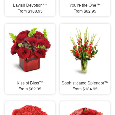
Lavish Devotion™
You're the One™
From $188.95
From $62.95
Kiss of Bliss™
Sophisticated Splendor™
From $82.95
From $134.95