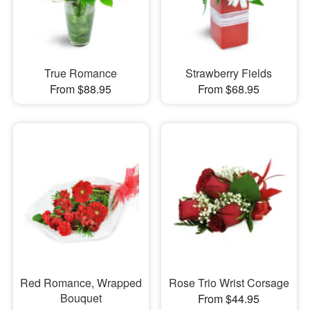
True Romance
Strawberry Fields
From $88.95
From $68.95
Red Romance, Wrapped
Rose Trio Wrist Corsage
Bouquet
From $44.95