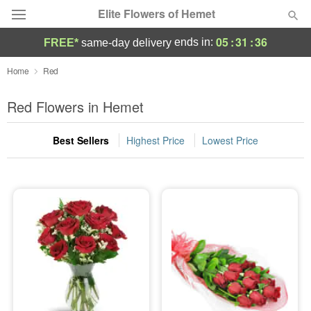
Elite Flowers of Hemet
05
:
31
:
35
ends in:
FREE*
same-day delivery
Deal of the Day
Home
Red
Summer
Red Flowers in Hemet
Featured
Best Sellers
Highest Price
Lowest Price
Occasions
Birthday
Sympathy and Funeral
Flowers, Plants & Gifts
Our Shop