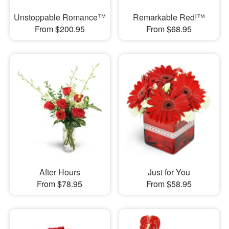
Unstoppable Romance™
Remarkable Red!™
From $200.95
From $68.95
After Hours
Just for You
From $78.95
From $58.95