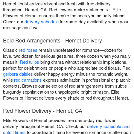
Hemet florist arrives vibrant and fresh with free delivery
throughout Hemet, CA. Red flowers make statements—Elite
Flowers of Hemet ensures they're the ones you actually intend.
Check our
delivery schedule
for same-day availability when your
message can't wait.
Bold Red Arrangements - Hemet Delivery
Classic
red roses
remain undefeated for romance—dozen for
love, two dozen for serious gestures, three dozen when you really
mean it.
Red tulips
bring drama without relationship implications,
perfect for celebrations or people who appreciate bold florals. Red
gerbera daisies
deliver happy energy minus the romantic weight,
while
red carnations
express admiration in professional or platonic
contexts. Browse our selection of red arrangements from subtle
burgundy sophistication to unapologetic bright crimson. Elite
Flowers of Hemet delivers every shade of red throughout Hemet.
Red Flower Delivery - Hemet, CA
Elite Flowers of Hemet provides free same-day red flower
delivery throughout Hemet, CA. Check our
delivery schedule and
cutoff times
to coordinate timing for evening romance or afternoon