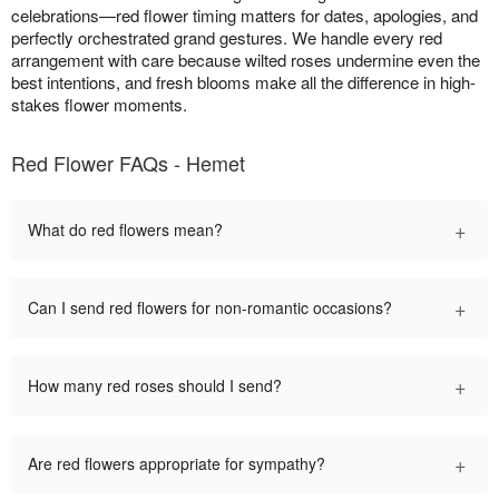
celebrations—red flower timing matters for dates, apologies, and
perfectly orchestrated grand gestures. We handle every red
arrangement with care because wilted roses undermine even the
best intentions, and fresh blooms make all the difference in high-
stakes flower moments.
Red Flower FAQs - Hemet
+
What do red flowers mean?
+
Can I send red flowers for non-romantic occasions?
+
How many red roses should I send?
+
Are red flowers appropriate for sympathy?