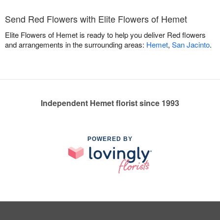
Send Red Flowers with Elite Flowers of Hemet
Elite Flowers of Hemet is ready to help you deliver Red flowers
and arrangements in the surrounding areas:
Hemet
,
San Jacinto
.
Independent Hemet florist since 1993
POWERED BY