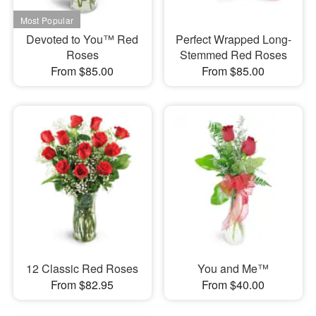
Devoted to You™ Red
Perfect Wrapped Long-
Roses
Stemmed Red Roses
From $85.00
From $85.00
12 Classic Red Roses
You and Me™
From $82.95
From $40.00