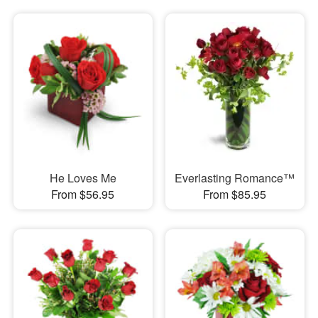
He Loves Me
Everlasting Romance™
From $56.95
From $85.95