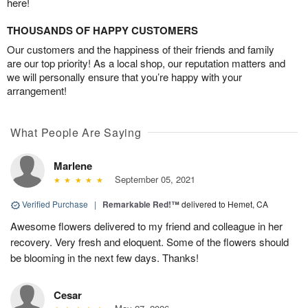
here!
THOUSANDS OF HAPPY CUSTOMERS
Our customers and the happiness of their friends and family
are our top priority! As a local shop, our reputation matters and
we will personally ensure that you’re happy with your
arrangement!
What People Are Saying
Marlene
September 05, 2021
Verified Purchase
|
Remarkable Red!™
delivered to Hemet, CA
Awesome flowers delivered to my friend and colleague in her
recovery. Very fresh and eloquent. Some of the flowers should
be blooming in the next few days. Thanks!
Cesar