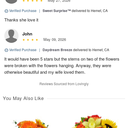
May 27, 2026
Verified Purchase
|
Sweet Surprise™
delivered to Hemet, CA
Thanks she love it
John
May 09, 2026
Verified Purchase
|
Daydream Breeze
delivered to Hemet, CA
It would have been 5 stars but the stems on two of the flowers
were broken with the flowers hanging. Anyway, they were
otherwise beautiful and my wife loved them.
Reviews Sourced from Lovingly
You May Also Like