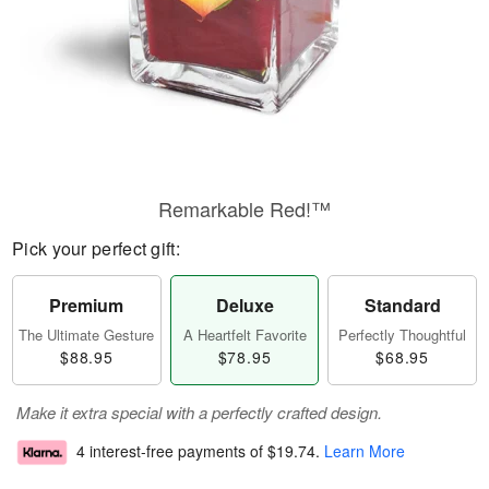
Remarkable Red!™
Pick your perfect gift:
Premium
Deluxe
Standard
The Ultimate Gesture
A Heartfelt Favorite
Perfectly Thoughtful
$88.95
$78.95
$68.95
Make it extra special with a perfectly crafted design.
4 interest-free payments of
$19.74
.
Learn More