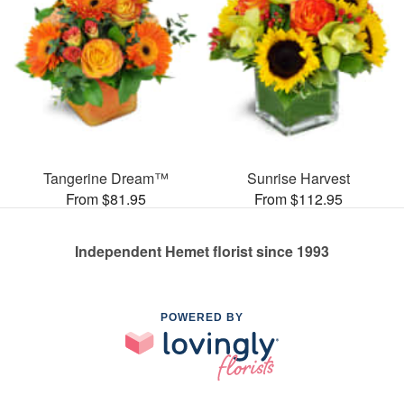
Tangerine Dream™
Sunrise Harvest
From $81.95
From $112.95
Independent Hemet florist since 1993
POWERED BY