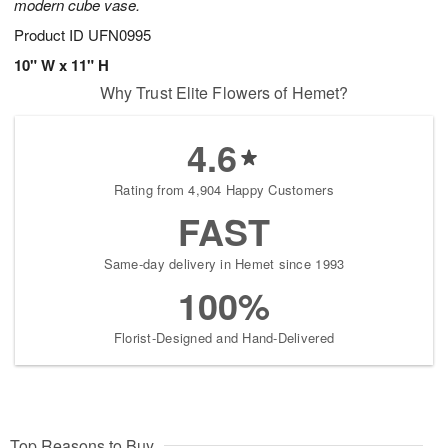
modern cube vase.
Product ID
UFN0995
10" W x 11" H
Why Trust Elite Flowers of Hemet?
4.6
Rating from 4,904 Happy Customers
FAST
Same-day delivery in Hemet since 1993
100%
Florist-Designed and Hand-Delivered
Top Reasons to Buy