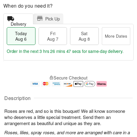
When do you need it?
Pick Up
Delivery
Today
Fri
Sat
More Dates
Aug 6
Aug 7
Aug 8
Order in the next
3 hrs 26 mins 46 secs
for same-day delivery.
T
M
o
S
o
F
Secure Checkout
d
a
r
ri
a
t
e
A
y
A
D
u
A
u
a
g
Description
u
g
t
7
g
8
e
Roses are red, and so is this bouquet! We all know someone
6
s
who deserves a little special treatment. Send them an
arrangement as beautiful and unique as they are.
Roses, lilies, spray roses, and more are arranged with care in a