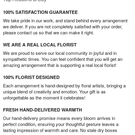
100% SATISFACTION GUARANTEE
We take pride in our work, and stand behind every arrangement
we deliver. If you are not completely satisfied with your order,
please contact us so that we can make it right.
WE ARE A REAL LOCAL FLORIST
We are proud to serve our local community in joyful and in
sympathetic times. You can feel confident that you will get an
amazing arrangement that is supporting a real local florist!
100% FLORIST DESIGNED
Each arrangement is hand-designed by floral artists, bringing a
unique blend of creativity and emotion. Your gift is as
unforgettable as the moment it celebrates!
FRESH HAND-DELIVERED WARMTH
Our hand-delivery promise means every bloom arrives in
perfect condition, ensuring your thoughtful gesture leaves a
lasting impression of warmth and care. No stale dry boxes