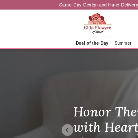
Same-Day Design and Hand-Delivery
Deal of the Day
Summer
Elite Flower
Honor The
Make Thei
Brighten T
with Heart
Unforgetta
Just Becau