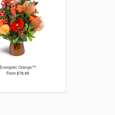
Energetic Orange™
From $78.95
s