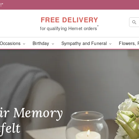
!*
FREE DELIVERY
*
for qualifying Hemet orders
Occasions
Birthday
Sympathy and Funeral
Flowers, 
s of Hemet - Flower Del
ir Memory
r Birthday
heir Day,
felt
ble
se