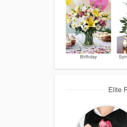
Birthday
Sym
Elite 