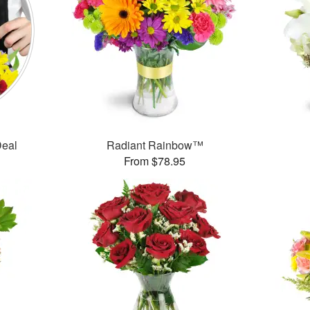
Deal
Radiant Rainbow™
From $78.95