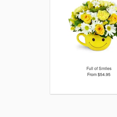
Full of Smiles
From $54.95