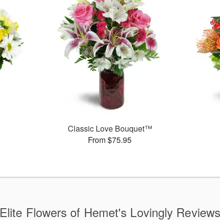
Classic Love Bouquet™
From $75.95
Elite Flowers of Hemet's Lovingly Review