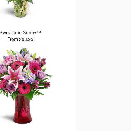
Sweet and Sunny™
From $68.95