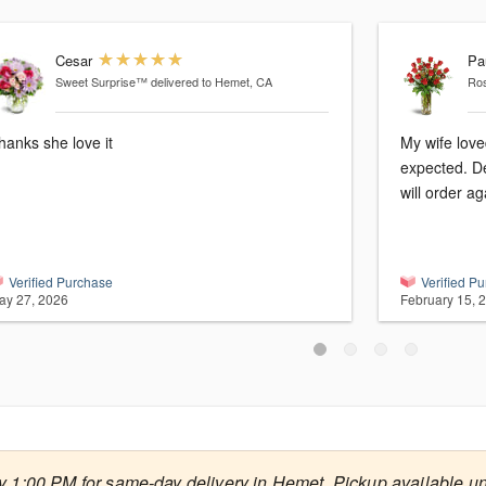
Cesar
Pa
Sweet Surprise™
delivered to Hemet, CA
Ro
hanks she love it
My wife love
expected. De
will order ag
Verified Purchase
Verified P
ay 27, 2026
February 15, 
y 1:00 PM for same-day delivery in Hemet. Pickup available un