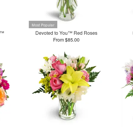
t™
Devoted to You™ Red Roses
From $85.00