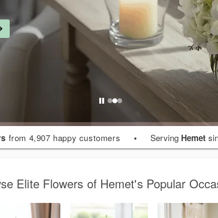
from 4,907 happy customers
•
Serving
si
rs
Hemet
se Elite Flowers of Hemet's Popular Occa