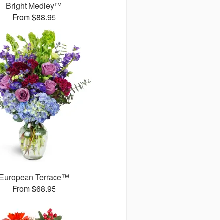
Bright Medley™
From $88.95
European Terrace™
From $68.95