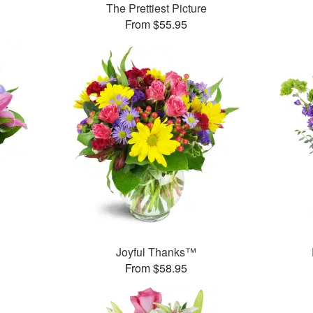
The Prettiest Picture
From $55.95
™
Joyful Thanks™
From $58.95