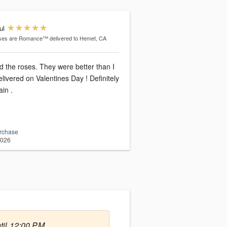
ul
ses are Romance™
delivered to Hemet, CA
d the roses. They were better than I
livered on Valentines Day ! Definitely
ain .
urchase
2026
til 12:00 PM.