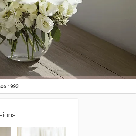
nce 1993
sions