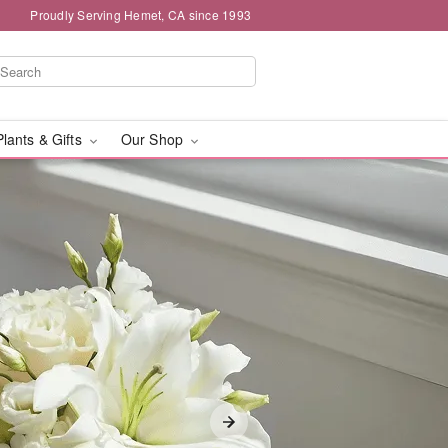
Proudly Serving Hemet, CA since 1993
Plants & Gifts
Our Shop
ivery in Hemet, CA