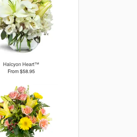
Halcyon Heart™
From $58.95