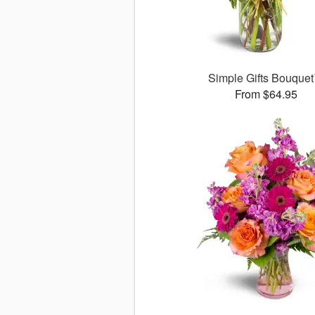
Simple Gifts Bouque
From $64.95