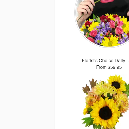
Florist's Choice Daily 
From $59.95