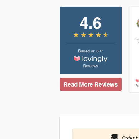
4.6
T
Based on
637
Reviews
Read More Reviews
M
🚚
Order b