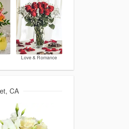
Love & Romance
met, CA