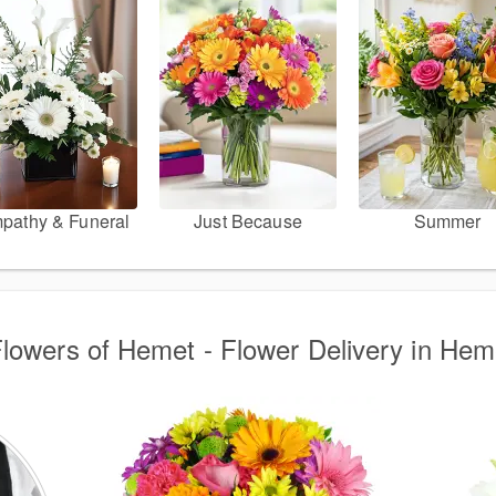
pathy & Funeral
Just Because
Summer
Flowers of Hemet - Flower Delivery in He