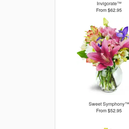
Invigorate™
From $62.95
Sweet Symphony
From $52.95