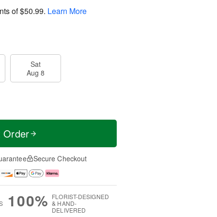
nts of
$50.99
.
Learn More
Sat
Aug 8
t Order
uarantee
Secure Checkout
100%
FLORIST-DESIGNED
S
& HAND-
DELIVERED