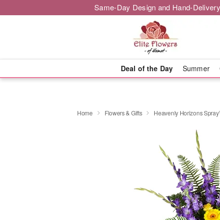
Same-Day Design and Hand-Delivery
Deal of the Day
Summer
Home
Flowers & Gifts
Heavenly Horizons Spra