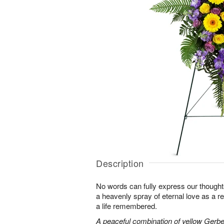
Description
No words can fully express our thoughts
a heavenly spray of eternal love as a re
a life remembered.
A peaceful combination of yellow Gerber