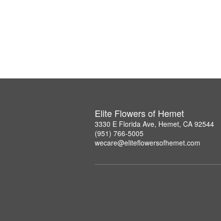
Elite Flowers of Hemet
3330 E Florida Ave, Hemet, CA 92544
(951) 766-5005
wecare@eliteflowersofhemet.com