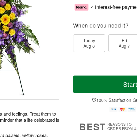
4 interest-free payme
When do you need it?
Today
Fri
Aug 6
Aug 7
Star
100% Satisfaction G
 and feelings. Treat them to
minder that a life celebrated is
BEST
REASONS TO
ORDER FROM U
a daisies, yellow roses,