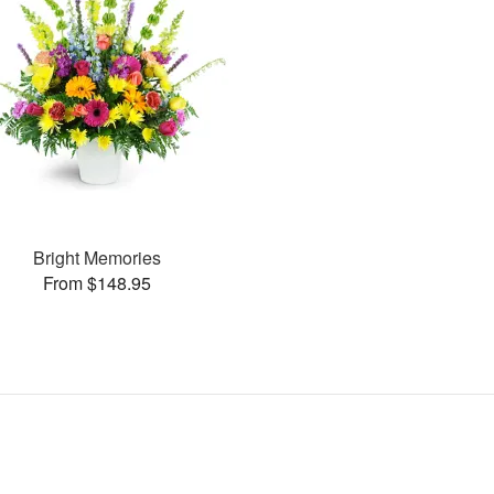
Bright Memories
From $148.95