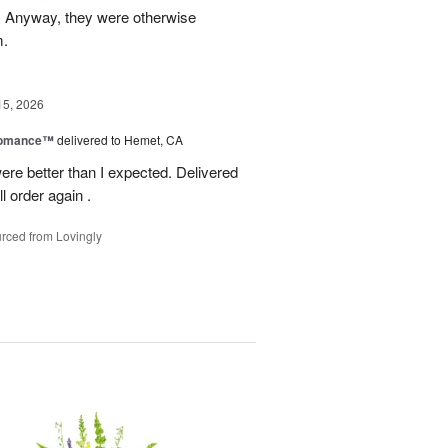
g. Anyway, they were otherwise
m.
15, 2026
Romance™
delivered to Hemet, CA
ere better than I expected. Delivered
l order again .
rced from Lovingly