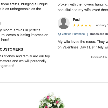
oral artists, bringing a unique
broken with the flowers hangin
t is as unforgettable as the
beautiful and my wife loved the
Paul
H
February 
 bloom arrives in perfect
Verified Purchase
|
Roses are 
ture leaves a lasting impression
 here!
My wife loved the roses. They w
on Valentines Day ! Definitely wil
D CUSTOMERS
r friends and family are our top
Reviews Sou
 matters and we will personally
angement!