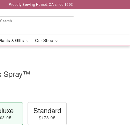
Proudly Serving Hemet, CA since 1993
Plants & Gifts
Our Shop
s Spray™
luxe
Standard
03.95
$178.95