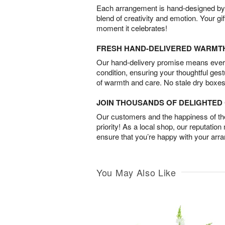
Each arrangement is hand-designed by fl
blend of creativity and emotion. Your gif
moment it celebrates!
FRESH HAND-DELIVERED WARMT
Our hand-delivery promise means every
condition, ensuring your thoughtful ges
of warmth and care. No stale dry boxes
JOIN THOUSANDS OF DELIGHTE
Our customers and the happiness of thei
priority! As a local shop, our reputation
ensure that you’re happy with your arr
You May Also Like