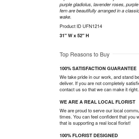
purple gladiolus, lavender roses, purpl
fern are beautifully arranged in a classi
wake.
Product ID
UFN1214
31" W x 52" H
Top Reasons to Buy
100% SATISFACTION GUARANTEE
We take pride in our work, and stand 
deliver. If you are not completely satisf
contact us so that we can make it right.
WE ARE A REAL LOCAL FLORIST
We are proud to serve our local commun
times. You can feel confident that you 
that is supporting a real local florist!
100% FLORIST DESIGNED