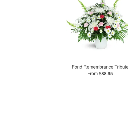
Fond Remembrance Tribut
From $88.95