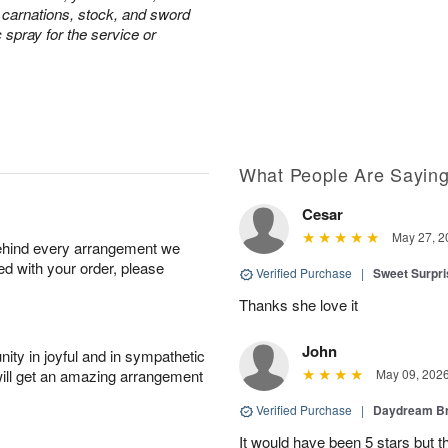
e carnations, stock, and sword
c spray for the service or
What People Are Sayin
Cesar
May 27, 2
behind every arrangement we
ied with your order, please
Verified Purchase
|
Sweet Surpr
Thanks she love it
John
ity in joyful and in sympathetic
will get an amazing arrangement
May 09, 202
Verified Purchase
|
Daydream B
It would have been 5 stars but 