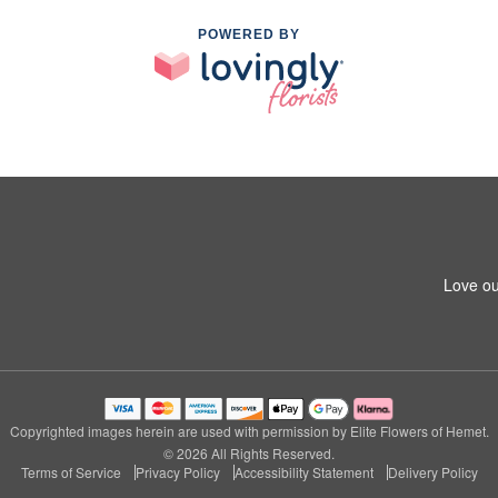
POWERED BY
Love ou
Copyrighted images herein are used with permission by Elite Flowers of Hemet.
© 2026 All Rights Reserved.
Terms of Service
Privacy Policy
Accessibility Statement
Delivery Policy