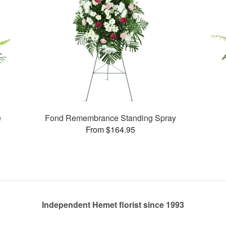
e
Fond Remembrance Standing Spray
From $164.95
Independent Hemet florist since 1993