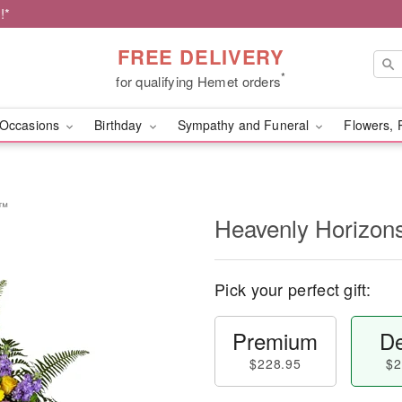
!*
FREE DELIVERY
*
for qualifying Hemet orders
Occasions
Birthday
Sympathy and Funeral
Flowers, 
y™
Heavenly Horizon
Pick your perfect gift:
Premium
De
$228.95
$2