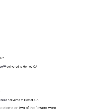
g
026
ise™
delivered to Hemet, CA
6
reeze
delivered to Hemet, CA
the stems on two of the flowers were