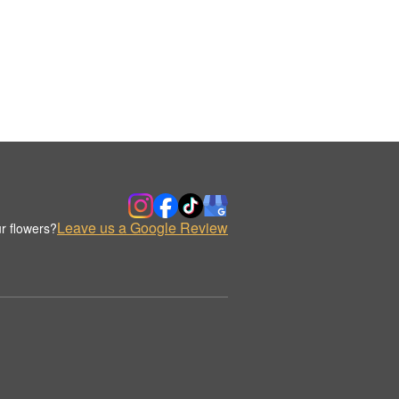
Leave us a Google Review
r flowers?