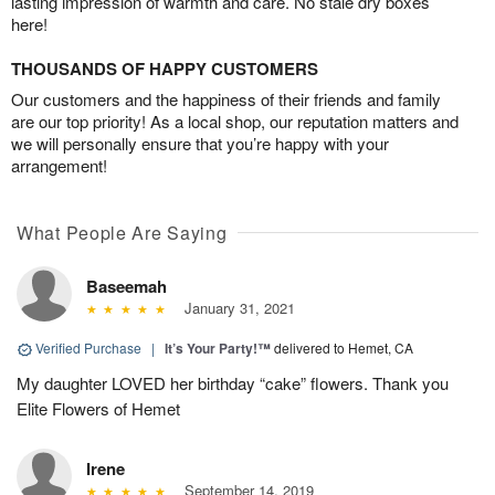
lasting impression of warmth and care. No stale dry boxes
here!
THOUSANDS OF HAPPY CUSTOMERS
Our customers and the happiness of their friends and family
are our top priority! As a local shop, our reputation matters and
we will personally ensure that you’re happy with your
arrangement!
What People Are Saying
Baseemah
January 31, 2021
Verified Purchase
|
It’s Your Party!™
delivered to Hemet, CA
My daughter LOVED her birthday “cake” flowers. Thank you
Elite Flowers of Hemet
Irene
September 14, 2019