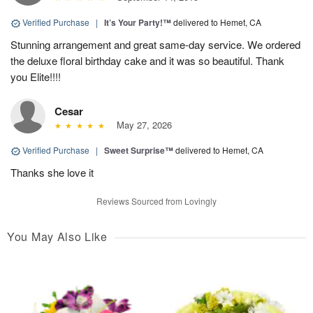
Verified Purchase
|
It’s Your Party!™
delivered to Hemet, CA
Stunning arrangement and great same-day service. We ordered
the deluxe floral birthday cake and it was so beautiful. Thank
you Elite!!!!
Cesar
May 27, 2026
Verified Purchase
|
Sweet Surprise™
delivered to Hemet, CA
Thanks she love it
Reviews Sourced from Lovingly
You May Also Like