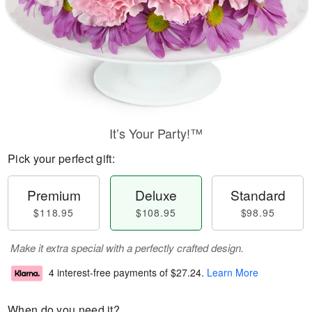
It’s Your Party!™
Pick your perfect gift:
Premium
Deluxe
Standard
$118.95
$108.95
$98.95
Make it extra special with a perfectly crafted design.
4 interest-free payments of
$27.24
.
Learn More
When do you need it?