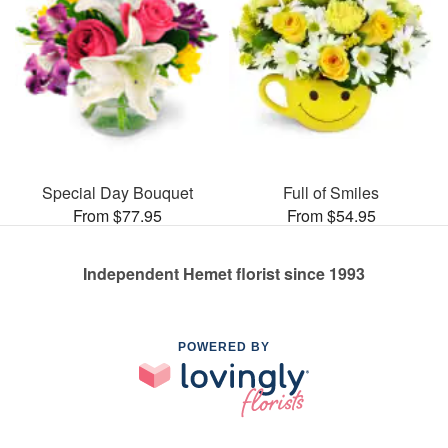
Special Day Bouquet
Full of Smiles
From $77.95
From $54.95
Independent Hemet florist since 1993
POWERED BY