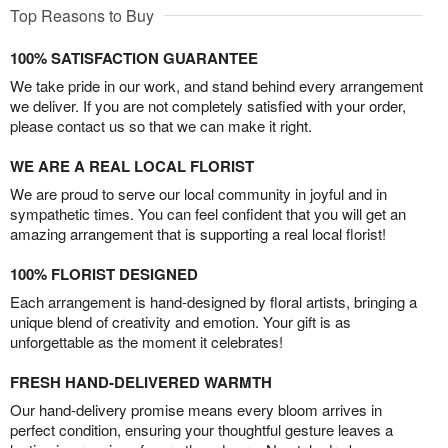
Top Reasons to Buy
100% SATISFACTION GUARANTEE
We take pride in our work, and stand behind every arrangement
we deliver. If you are not completely satisfied with your order,
please contact us so that we can make it right.
WE ARE A REAL LOCAL FLORIST
We are proud to serve our local community in joyful and in
sympathetic times. You can feel confident that you will get an
amazing arrangement that is supporting a real local florist!
100% FLORIST DESIGNED
Each arrangement is hand-designed by floral artists, bringing a
unique blend of creativity and emotion. Your gift is as
unforgettable as the moment it celebrates!
FRESH HAND-DELIVERED WARMTH
Our hand-delivery promise means every bloom arrives in
perfect condition, ensuring your thoughtful gesture leaves a