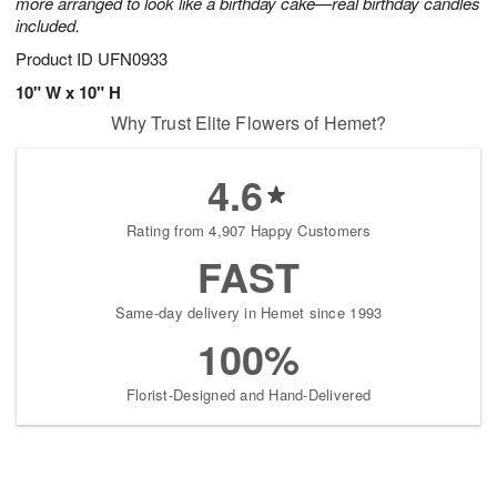
more arranged to look like a birthday cake—real birthday candles
included.
Product ID
UFN0933
10" W x 10" H
Why Trust Elite Flowers of Hemet?
4.6
Rating from 4,907 Happy Customers
FAST
Same-day delivery in Hemet since 1993
100%
Florist-Designed and Hand-Delivered