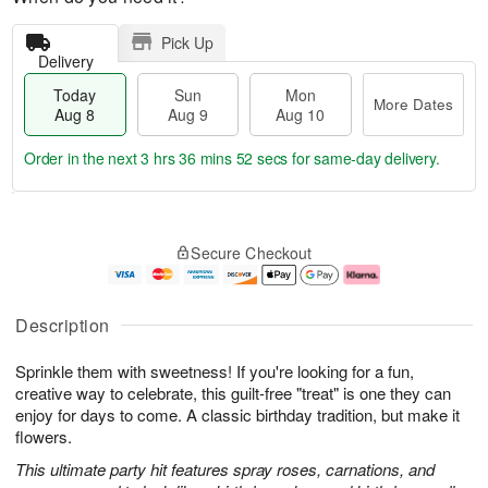
Pick Up
Delivery
Today
Sun
Mon
More Dates
Aug 8
Aug 9
Aug 10
Order in the next
3 hrs 36 mins 51 secs
for same-day delivery.
T
M
M
o
S
o
o
Secure Checkout
d
u
r
n
a
n
e
A
y
A
D
u
A
u
a
g
Description
u
g
t
1
g
9
e
0
Sprinkle them with sweetness! If you're looking for a fun,
8
s
creative way to celebrate, this guilt-free "treat" is one they can
enjoy for days to come. A classic birthday tradition, but make it
flowers.
This ultimate party hit features spray roses, carnations, and