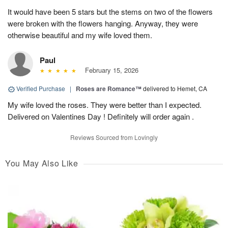
It would have been 5 stars but the stems on two of the flowers
were broken with the flowers hanging. Anyway, they were
otherwise beautiful and my wife loved them.
Paul
February 15, 2026
Verified Purchase
|
Roses are Romance™
delivered to Hemet, CA
My wife loved the roses. They were better than I expected.
Delivered on Valentines Day ! Definitely will order again .
Reviews Sourced from Lovingly
You May Also Like