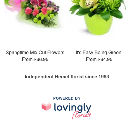
Springtime Mix Cut Flowers
It's Easy Being Green!
From $66.95
From $64.95
Independent Hemet florist since 1993
POWERED BY