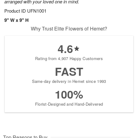
arranged with your loved one in mind.
Product ID
UFN1001
9" W x 9" H
Why Trust Elite Flowers of Hemet?
4.6
Rating from 4,907 Happy Customers
FAST
Same-day delivery in Hemet since 1993
100%
Florist-Designed and Hand-Delivered
Top Reasons to Buy