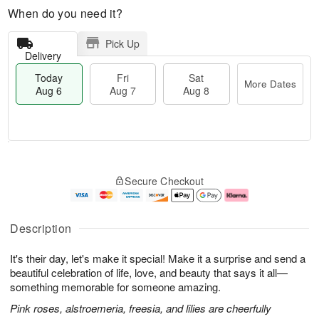
When do you need it?
Pick Up
Delivery
Today
Fri
Sat
More Dates
Aug 6
Aug 7
Aug 8
M
T
S
o
o
F
Secure Checkout
a
r
d
ri
t
e
a
A
A
D
y
u
u
a
A
g
Description
g
t
u
7
8
e
g
It's their day, let's make it special! Make it a surprise and send a
s
6
beautiful celebration of life, love, and beauty that says it all—
something memorable for someone amazing.
Pink roses, alstroemeria, freesia, and lilies are cheerfully