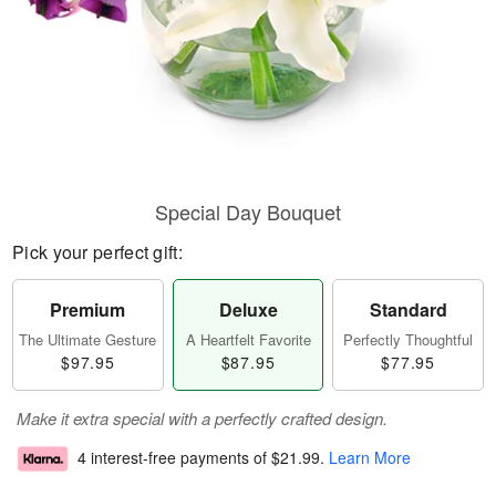
Special Day Bouquet
Pick your perfect gift:
Premium
Deluxe
Standard
The Ultimate Gesture
A Heartfelt Favorite
Perfectly Thoughtful
$97.95
$87.95
$77.95
Make it extra special with a perfectly crafted design.
4 interest-free payments of
$21.99
.
Learn More