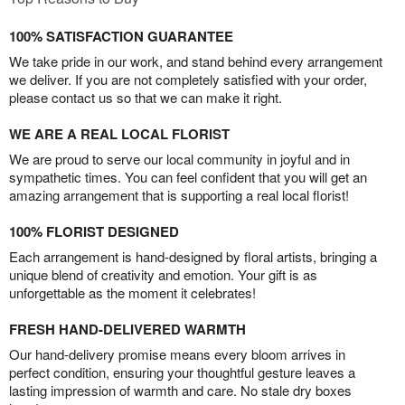
100% SATISFACTION GUARANTEE
We take pride in our work, and stand behind every arrangement
we deliver. If you are not completely satisfied with your order,
please contact us so that we can make it right.
WE ARE A REAL LOCAL FLORIST
We are proud to serve our local community in joyful and in
sympathetic times. You can feel confident that you will get an
amazing arrangement that is supporting a real local florist!
100% FLORIST DESIGNED
Each arrangement is hand-designed by floral artists, bringing a
unique blend of creativity and emotion. Your gift is as
unforgettable as the moment it celebrates!
FRESH HAND-DELIVERED WARMTH
Our hand-delivery promise means every bloom arrives in
perfect condition, ensuring your thoughtful gesture leaves a
lasting impression of warmth and care. No stale dry boxes