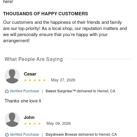
here!
THOUSANDS OF HAPPY CUSTOMERS
Our customers and the happiness of their friends and family
are our top priority! As a local shop, our reputation matters and
we will personally ensure that you’re happy with your
arrangement!
What People Are Saying
Cesar
May 27, 2026
Verified Purchase
|
Sweet Surprise™
delivered to Hemet, CA
Thanks she love it
John
May 09, 2026
Verified Purchase
|
Daydream Breeze
delivered to Hemet, CA