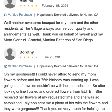
Martina
February 15, 2024
Verified Purchase
|
Hopelessly Devoted
delivered to Hemet, CA
Well another awesome bouquet for my mom and the other
residents at The Village always admire your quality and
arrangements as well. Thank you on behalf of myself and my
Mom Gertrud. Grateful, Martina Batterton of San Diego
Dorothy
June 20, 2018
Verified Purchase
|
Hopelessly Devoted
delivered to Hemet, CA
Oh my goodness!!! I could never afford to send my mom
flowers before and her 75th birthday was coming up. I was
going out of town so couldn't be with her to celebrate....So after
looking online I called and ordered flowers from ELITE!!! She
received her flowers at my requested time and she was so
astonished!! My son sent me a photo of her with the flowers and
they were gorgeous!!! Thank you so very much for helping me