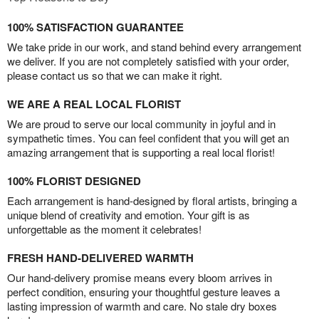
100% SATISFACTION GUARANTEE
We take pride in our work, and stand behind every arrangement
we deliver. If you are not completely satisfied with your order,
please contact us so that we can make it right.
WE ARE A REAL LOCAL FLORIST
We are proud to serve our local community in joyful and in
sympathetic times. You can feel confident that you will get an
amazing arrangement that is supporting a real local florist!
100% FLORIST DESIGNED
Each arrangement is hand-designed by floral artists, bringing a
unique blend of creativity and emotion. Your gift is as
unforgettable as the moment it celebrates!
FRESH HAND-DELIVERED WARMTH
Our hand-delivery promise means every bloom arrives in
perfect condition, ensuring your thoughtful gesture leaves a
lasting impression of warmth and care. No stale dry boxes