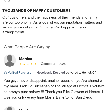
here!
THOUSANDS OF HAPPY CUSTOMERS
Our customers and the happiness of their friends and family
are our top priority! As a local shop, our reputation matters and
we will personally ensure that you’re happy with your
arrangement!
What People Are Saying
Martina
October 31, 2025
Verified Purchase
|
Hopelessly Devoted
delivered to Hemet, CA
You guys never disappoint, another occasion you’ve shared with
my mom, Gertrud Buchanan of The Village at Hemet. Exquisite
as always pure artistry !!! Thank you Elite Glowers of Hemet. I
Use you only- every time Martin Batterton of San Diego