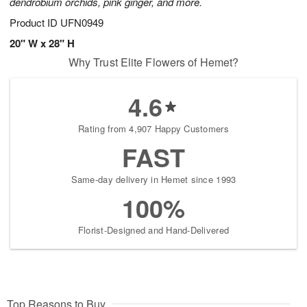
dendrobium orchids, pink ginger, and more.
Product ID
UFN0949
20" W x 28" H
Why Trust Elite Flowers of Hemet?
4.6
Rating from 4,907 Happy Customers
FAST
Same-day delivery in Hemet since 1993
100%
Florist-Designed and Hand-Delivered
Top Reasons to Buy