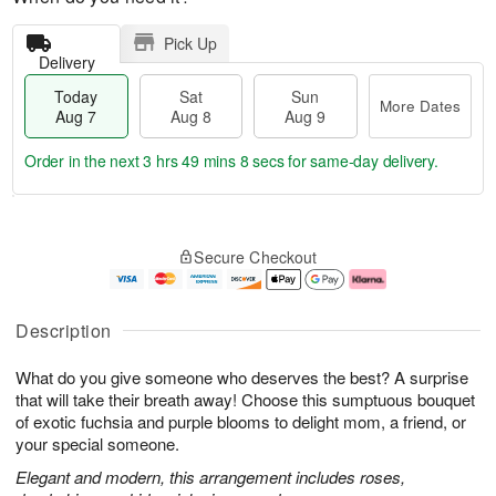
Pick Up
Delivery
Today
Sat
Sun
More Dates
Aug 7
Aug 8
Aug 9
Order in the next
3 hrs 49 mins 7 secs
for same-day delivery.
T
M
o
S
S
o
Secure Checkout
d
a
u
r
a
t
n
e
y
A
A
D
A
u
u
a
Description
u
g
g
t
g
8
9
e
What do you give someone who deserves the best? A surprise
7
s
that will take their breath away! Choose this sumptuous bouquet
of exotic fuchsia and purple blooms to delight mom, a friend, or
your special someone.
Elegant and modern, this arrangement includes roses,