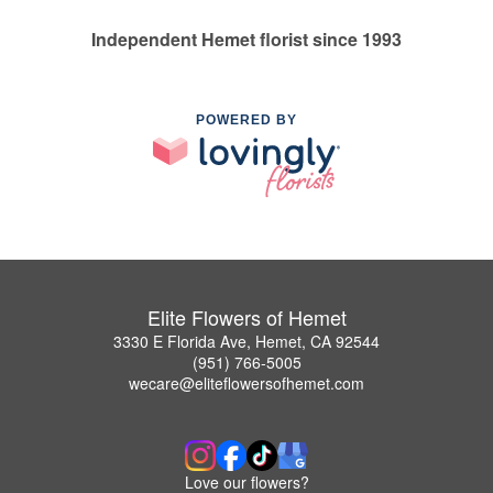
Independent Hemet florist since 1993
POWERED BY
Elite Flowers of Hemet
3330 E Florida Ave, Hemet, CA 92544
(951) 766-5005
wecare@eliteflowersofhemet.com
Love our flowers?