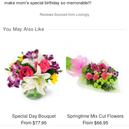
make mom's special birthday so memorable!!!
Reviews Sourced from Lovingly
You May Also Like
Special Day Bouquet
Springtime Mix Cut Flowers
From $77.95
From $66.95