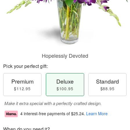
Hopelessly Devoted
Pick your perfect gift:
Premium
Deluxe
Standard
$112.95
$100.95
$88.95
Make it extra special with a perfectly crafted design.
4 interest-free payments of
$25.24
.
Learn More
When do you need it?