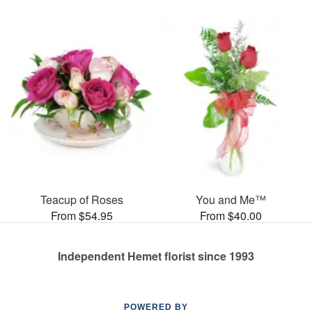
Teacup of Roses
You and Me™
From $54.95
From $40.00
Independent Hemet florist since 1993
POWERED BY