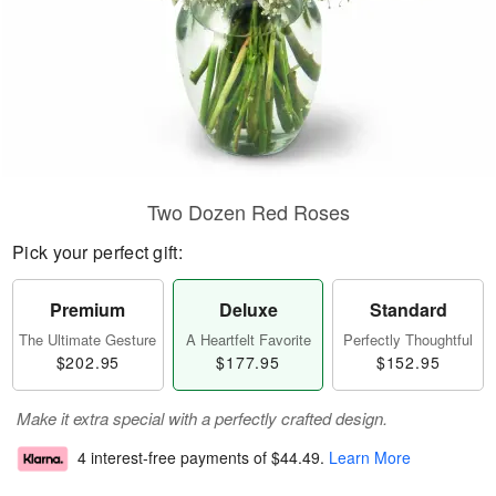
Two Dozen Red Roses
Pick your perfect gift:
Premium
Deluxe
Standard
The Ultimate Gesture
A Heartfelt Favorite
Perfectly Thoughtful
$202.95
$177.95
$152.95
Make it extra special with a perfectly crafted design.
4 interest-free payments of
$44.49
.
Learn More