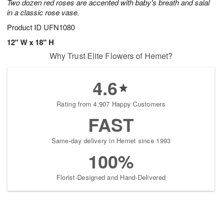
Two dozen red roses are accented with baby's breath and salal
in a classic rose vase.
Product ID
UFN1080
12" W x 18" H
Why Trust Elite Flowers of Hemet?
4.6
Rating from 4,907 Happy Customers
FAST
Same-day delivery in Hemet since 1993
100%
Florist-Designed and Hand-Delivered