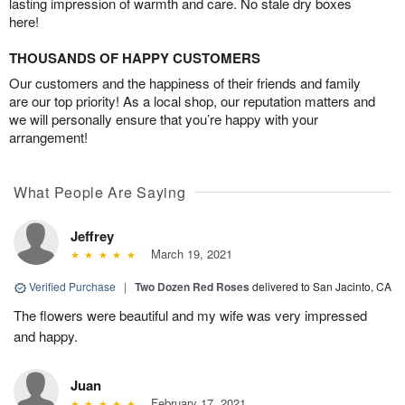
lasting impression of warmth and care. No stale dry boxes
here!
THOUSANDS OF HAPPY CUSTOMERS
Our customers and the happiness of their friends and family
are our top priority! As a local shop, our reputation matters and
we will personally ensure that you’re happy with your
arrangement!
What People Are Saying
Jeffrey
March 19, 2021
Verified Purchase
|
Two Dozen Red Roses
delivered to San Jacinto, CA
The flowers were beautiful and my wife was very impressed
and happy.
Juan
February 17, 2021