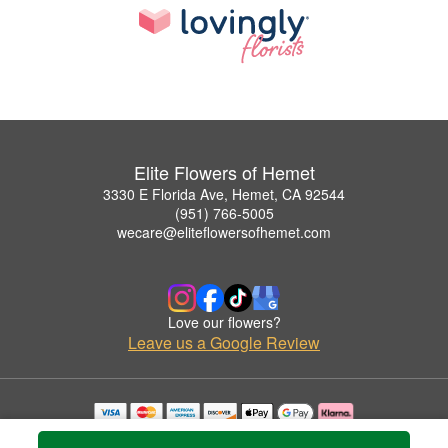
Elite Flowers of Hemet
3330 E Florida Ave, Hemet, CA 92544
(951) 766-5005
wecare@eliteflowersofhemet.com
Love our flowers?
Leave us a Google Review
Copyrighted images herein are used with permission by Elite Flowers of Hemet.