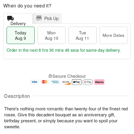
When do you need it?
Pick Up
Delivery
Today
Mon
Tue
More Dates
Aug 9
Aug 10
Aug 11
Order in the next
8 hrs 36 mins 49 secs
for same-day delivery.
T
M
M
T
o
o
o
u
Secure Checkout
d
r
n
e
a
e
A
A
y
D
u
u
A
a
g
g
Description
u
t
1
1
g
e
0
1
There's nothing more romantic than twenty-four of the finest red
9
s
roses. Give this decadent bouquet as an anniversary gift,
birthday present, or simply because you want to spoil your
sweetie.