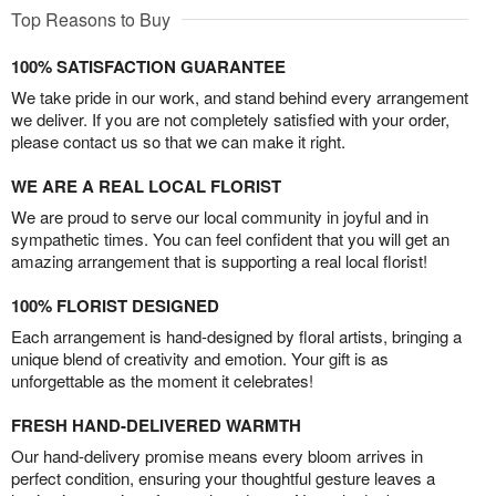
Top Reasons to Buy
100% SATISFACTION GUARANTEE
We take pride in our work, and stand behind every arrangement
we deliver. If you are not completely satisfied with your order,
please contact us so that we can make it right.
WE ARE A REAL LOCAL FLORIST
We are proud to serve our local community in joyful and in
sympathetic times. You can feel confident that you will get an
amazing arrangement that is supporting a real local florist!
100% FLORIST DESIGNED
Each arrangement is hand-designed by floral artists, bringing a
unique blend of creativity and emotion. Your gift is as
unforgettable as the moment it celebrates!
FRESH HAND-DELIVERED WARMTH
Our hand-delivery promise means every bloom arrives in
perfect condition, ensuring your thoughtful gesture leaves a