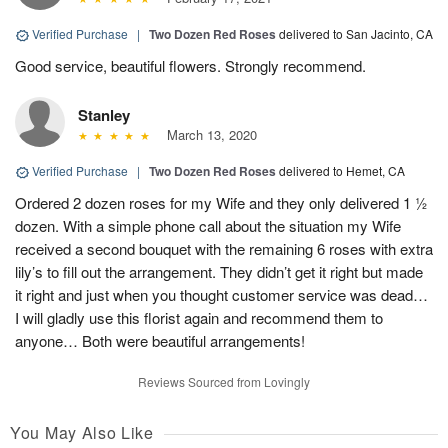
Verified Purchase
|
Two Dozen Red Roses
delivered to San Jacinto, CA
Good service, beautiful flowers. Strongly recommend.
Stanley
March 13, 2020
Verified Purchase
|
Two Dozen Red Roses
delivered to Hemet, CA
Ordered 2 dozen roses for my Wife and they only delivered 1 ½
dozen. With a simple phone call about the situation my Wife
received a second bouquet with the remaining 6 roses with extra
lily’s to fill out the arrangement. They didn’t get it right but made
it right and just when you thought customer service was dead…
I will gladly use this florist again and recommend them to
anyone… Both were beautiful arrangements!
Reviews Sourced from Lovingly
You May Also Like