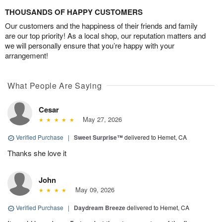
THOUSANDS OF HAPPY CUSTOMERS
Our customers and the happiness of their friends and family
are our top priority! As a local shop, our reputation matters and
we will personally ensure that you’re happy with your
arrangement!
What People Are Saying
Cesar
May 27, 2026
Verified Purchase
|
Sweet Surprise™
delivered to Hemet, CA
Thanks she love it
John
May 09, 2026
Verified Purchase
|
Daydream Breeze
delivered to Hemet, CA