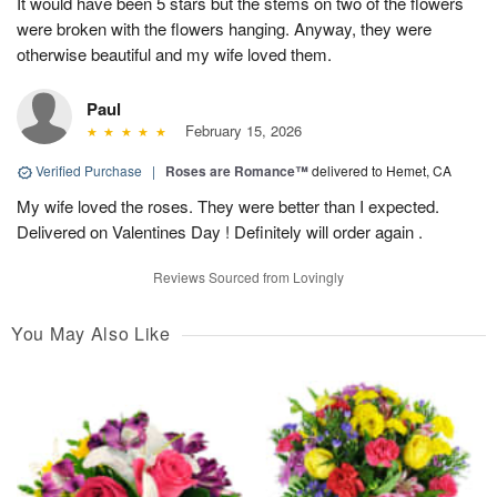
It would have been 5 stars but the stems on two of the flowers
were broken with the flowers hanging. Anyway, they were
otherwise beautiful and my wife loved them.
Paul
February 15, 2026
Verified Purchase
|
Roses are Romance™
delivered to Hemet, CA
My wife loved the roses. They were better than I expected.
Delivered on Valentines Day ! Definitely will order again .
Reviews Sourced from Lovingly
You May Also Like