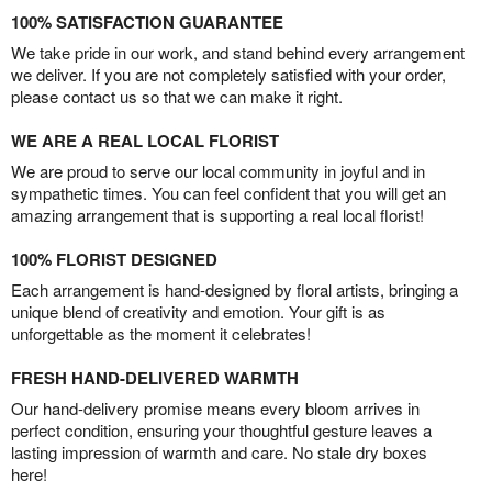
100% SATISFACTION GUARANTEE
We take pride in our work, and stand behind every arrangement
we deliver. If you are not completely satisfied with your order,
please contact us so that we can make it right.
WE ARE A REAL LOCAL FLORIST
We are proud to serve our local community in joyful and in
sympathetic times. You can feel confident that you will get an
amazing arrangement that is supporting a real local florist!
100% FLORIST DESIGNED
Each arrangement is hand-designed by floral artists, bringing a
unique blend of creativity and emotion. Your gift is as
unforgettable as the moment it celebrates!
FRESH HAND-DELIVERED WARMTH
Our hand-delivery promise means every bloom arrives in
perfect condition, ensuring your thoughtful gesture leaves a
lasting impression of warmth and care. No stale dry boxes
here!