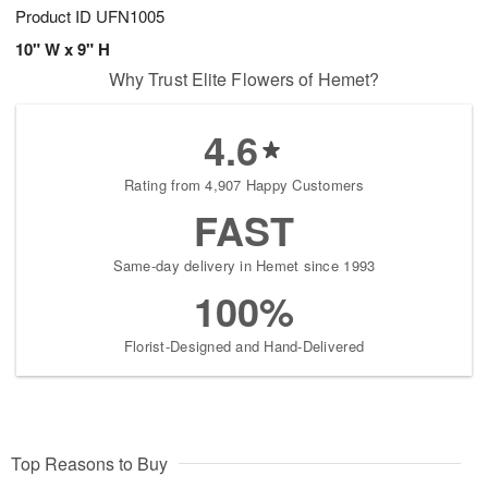
Product ID
UFN1005
10" W x 9" H
Why Trust Elite Flowers of Hemet?
4.6
Rating from 4,907 Happy Customers
FAST
Same-day delivery in Hemet since 1993
100%
Florist-Designed and Hand-Delivered
Top Reasons to Buy