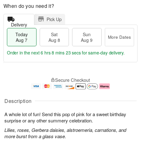
When do you need it?
Pick Up
Delivery
Today
Sat
Sun
More Dates
Aug 7
Aug 8
Aug 9
Order in the next
6 hrs 8 mins 23 secs
for same-day delivery.
T
M
o
S
S
o
Secure Checkout
d
a
u
r
a
t
n
e
y
A
A
D
A
u
u
a
Description
u
g
g
t
g
8
9
e
A whole lot of fun! Send this pop of pink for a sweet birthday
7
s
surprise or any other summery celebration.
Lilies, roses, Gerbera daisies, alstroemeria, carnations, and
more burst from a glass vase.