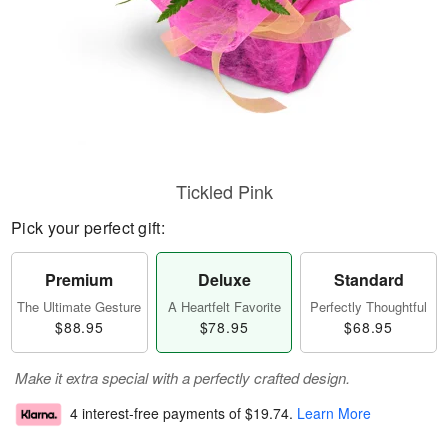
Tickled Pink
Pick your perfect gift:
Premium
Deluxe
Standard
The Ultimate Gesture
A Heartfelt Favorite
Perfectly Thoughtful
$88.95
$78.95
$68.95
Make it extra special with a perfectly crafted design.
4 interest-free payments of
$19.74
.
Learn More