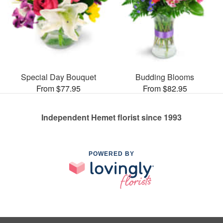
Special Day Bouquet
Budding Blooms
From $77.95
From $82.95
Independent Hemet florist since 1993
POWERED BY