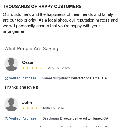
THOUSANDS OF HAPPY CUSTOMERS
Our customers and the happiness of their friends and family
are our top priority! As a local shop, our reputation matters and
we will personally ensure that you’re happy with your
arrangement!
What People Are Saying
Cesar
May 27, 2026
Verified Purchase
|
Sweet Surprise™
delivered to Hemet, CA
Thanks she love it
John
May 09, 2026
Verified Purchase
|
Daydream Breeze
delivered to Hemet, CA