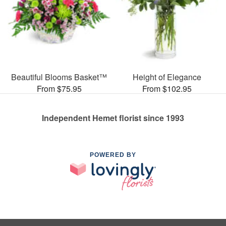
Beautiful Blooms Basket™
Height of Elegance
From $75.95
From $102.95
Independent Hemet florist since 1993
POWERED BY