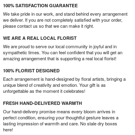
100% SATISFACTION GUARANTEE
We take pride in our work, and stand behind every arrangement
we deliver. If you are not completely satisfied with your order,
please contact us so that we can make it right.
WE ARE A REAL LOCAL FLORIST
We are proud to serve our local community in joyful and in
sympathetic times. You can feel confident that you will get an
amazing arrangement that is supporting a real local florist!
100% FLORIST DESIGNED
Each arrangement is hand-designed by floral artists, bringing a
unique blend of creativity and emotion. Your gift is as
unforgettable as the moment it celebrates!
FRESH HAND-DELIVERED WARMTH
Our hand-delivery promise means every bloom arrives in
perfect condition, ensuring your thoughtful gesture leaves a
lasting impression of warmth and care. No stale dry boxes
here!