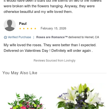
It would have been 5 stars but the stems on two of the flowers
were broken with the flowers hanging. Anyway, they were
otherwise beautiful and my wife loved them.
Paul
February 15, 2026
Verified Purchase
|
Roses are Romance™
delivered to Hemet, CA
My wife loved the roses. They were better than I expected.
Delivered on Valentines Day ! Definitely will order again .
Reviews Sourced from Lovingly
You May Also Like