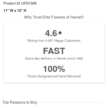
Product ID
UFN1308
11" W x 12" H
Why Trust Elite Flowers of Hemet?
4.6
Rating from 4,907 Happy Customers
FAST
Same-day delivery in Hemet since 1993
100%
Florist-Designed and Hand-Delivered
Top Reasons to Buy