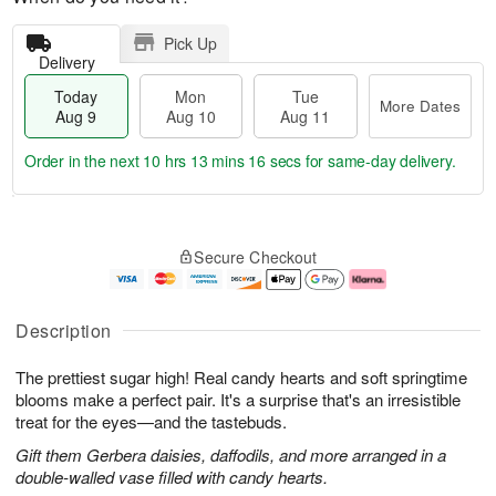
Pick Up
Delivery
Today
Mon
Tue
More Dates
Aug 9
Aug 10
Aug 11
Order in the next
10 hrs 13 mins 16 secs
for same-day delivery.
T
M
M
T
o
o
o
u
Secure Checkout
d
r
n
e
a
e
A
A
y
D
u
u
A
a
g
g
Description
u
t
1
1
g
e
0
1
The prettiest sugar high! Real candy hearts and soft springtime
9
s
blooms make a perfect pair. It's a surprise that's an irresistible
treat for the eyes—and the tastebuds.
Gift them Gerbera daisies, daffodils, and more arranged in a
double-walled vase filled with candy hearts.