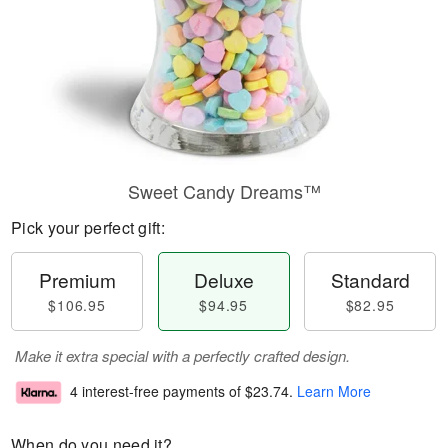
Sweet Candy Dreams™
Pick your perfect gift:
Premium
Deluxe
Standard
$106.95
$94.95
$82.95
Make it extra special with a perfectly crafted design.
4 interest-free payments of
$23.74
.
Learn More
When do you need it?