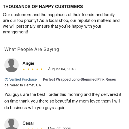
THOUSANDS OF HAPPY CUSTOMERS
Our customers and the happiness of their friends and family
are our top priority! As a local shop, our reputation matters and
we will personally ensure that you’re happy with your
arrangement!
What People Are Saying
Angie
August 04, 2018
Verified Purchase
|
Perfect Wrapped Long-Stemmed Pink Roses
delivered to Hemet, CA
You guys are the best I order this morning and they delivered it
on time thank you there so beautiful my mom loved them I will
do business with you guys again
Cesar
May 27, 2026