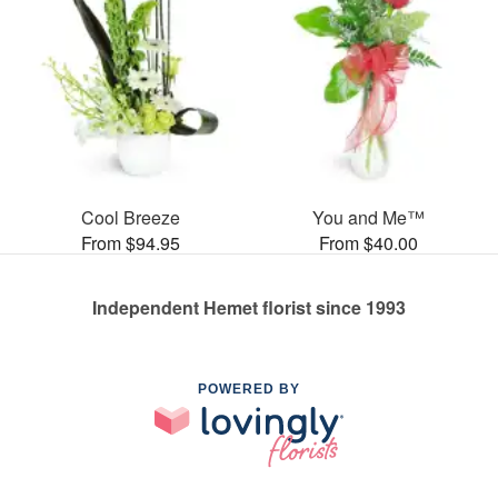
Cool Breeze
You and Me™
From $94.95
From $40.00
Independent Hemet florist since 1993
POWERED BY