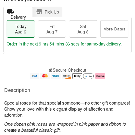
Pick Up
Delivery
Today
Fri
Sat
More Dates
Aug 6
Aug 7
Aug 8
Order in the next
9 hrs 54 mins 35 secs
for same-day delivery.
T
M
o
S
o
F
Secure Checkout
d
a
r
ri
a
t
e
A
y
A
D
u
A
u
a
g
Description
u
g
t
7
g
8
e
Special roses for that special someone—no other gift compares!
6
s
Show your love with this elegant display of affection and
adoration.
One dozen pink roses are wrapped in pink paper and ribbon to
create a beautiful classic gift.