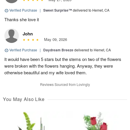
Verified Purchase
|
Sweet Surprise™
delivered to Hemet, CA
Thanks she love it
John
May 09, 2026
Verified Purchase
|
Daydream Breeze
delivered to Hemet, CA
It would have been 5 stars but the stems on two of the flowers
were broken with the flowers hanging. Anyway, they were
otherwise beautiful and my wife loved them.
Reviews Sourced from Lovingly
You May Also Like