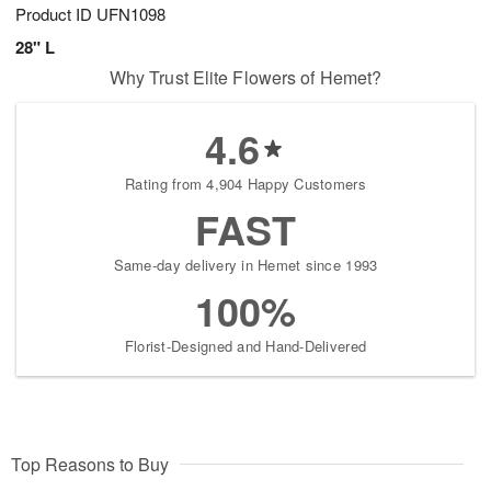
Product ID
UFN1098
28" L
Why Trust Elite Flowers of Hemet?
4.6
Rating from 4,904 Happy Customers
FAST
Same-day delivery in Hemet since 1993
100%
Florist-Designed and Hand-Delivered
Top Reasons to Buy