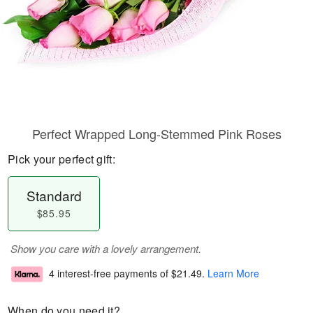
Perfect Wrapped Long-Stemmed Pink Roses
Pick your perfect gift:
Standard
$85.95
Show you care with a lovely arrangement.
4 interest-free payments of
$21.49
.
Learn More
When do you need it?