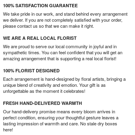
100% SATISFACTION GUARANTEE
We take pride in our work, and stand behind every arrangement
we deliver. If you are not completely satisfied with your order,
please contact us so that we can make it right.
WE ARE A REAL LOCAL FLORIST
We are proud to serve our local community in joyful and in
sympathetic times. You can feel confident that you will get an
amazing arrangement that is supporting a real local florist!
100% FLORIST DESIGNED
Each arrangement is hand-designed by floral artists, bringing a
unique blend of creativity and emotion. Your gift is as
unforgettable as the moment it celebrates!
FRESH HAND-DELIVERED WARMTH
Our hand-delivery promise means every bloom arrives in
perfect condition, ensuring your thoughtful gesture leaves a
lasting impression of warmth and care. No stale dry boxes
here!