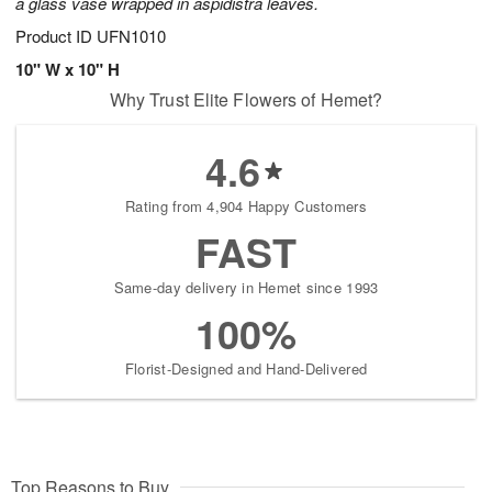
a glass vase wrapped in aspidistra leaves.
Product ID
UFN1010
10" W x 10" H
Why Trust Elite Flowers of Hemet?
4.6
Rating from 4,904 Happy Customers
FAST
Same-day delivery in Hemet since 1993
100%
Florist-Designed and Hand-Delivered
Top Reasons to Buy