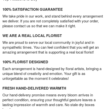
100% SATISFACTION GUARANTEE
We take pride in our work, and stand behind every arrangement
we deliver. If you are not completely satisfied with your order,
please contact us so that we can make it right.
WE ARE A REAL LOCAL FLORIST
We are proud to serve our local community in joyful and in
sympathetic times. You can feel confident that you will get an
amazing arrangement that is supporting a real local florist!
100% FLORIST DESIGNED
Each arrangement is hand-designed by floral artists, bringing a
unique blend of creativity and emotion. Your gift is as
unforgettable as the moment it celebrates!
FRESH HAND-DELIVERED WARMTH
Our hand-delivery promise means every bloom arrives in
perfect condition, ensuring your thoughtful gesture leaves a
lasting impression of warmth and care. No stale dry boxes