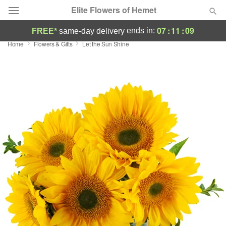
Elite Flowers of Hemet
07
:
11
:
09
ends in:
FREE*
same-day delivery
Home
Flowers & Gifts
Let the Sun Shine
Deal of the Day
Summer
Featured
Occasions
Birthday
Sympathy and Funeral
Flowers, Plants & Gifts
Our Shop