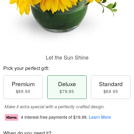
Let the Sun Shine
Pick your perfect gift:
Premium
Deluxe
Standard
$89.95
$79.95
$69.95
Make it extra special with a perfectly crafted design.
4 interest-free payments of
$19.99
.
Learn More
When do you need it?