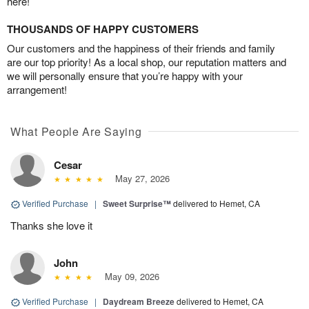
here!
THOUSANDS OF HAPPY CUSTOMERS
Our customers and the happiness of their friends and family
are our top priority! As a local shop, our reputation matters and
we will personally ensure that you’re happy with your
arrangement!
What People Are Saying
Cesar
May 27, 2026
Verified Purchase
|
Sweet Surprise™
delivered to Hemet, CA
Thanks she love it
John
May 09, 2026
Verified Purchase
|
Daydream Breeze
delivered to Hemet, CA