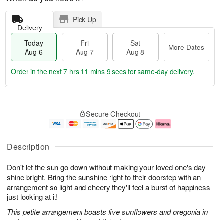
Pick Up
Delivery
Today
Fri
Sat
More Dates
Aug 6
Aug 7
Aug 8
Order in the next
7 hrs 11 mins 9 secs
for same-day delivery.
T
M
o
S
o
F
Secure Checkout
d
a
r
ri
a
t
e
A
y
A
D
u
A
u
a
g
Description
u
g
t
7
g
8
e
Don't let the sun go down without making your loved one's day
6
s
shine bright. Bring the sunshine right to their doorstep with an
arrangement so light and cheery they'll feel a burst of happiness
just looking at it!
This petite arrangement boasts five sunflowers and oregonia in