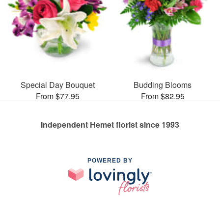
Special Day Bouquet
Budding Blooms
From $77.95
From $82.95
Independent Hemet florist since 1993
POWERED BY