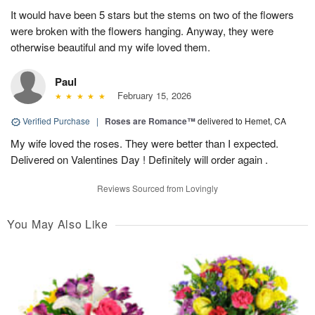
It would have been 5 stars but the stems on two of the flowers
were broken with the flowers hanging. Anyway, they were
otherwise beautiful and my wife loved them.
Paul
February 15, 2026
Verified Purchase
|
Roses are Romance™
delivered to Hemet, CA
My wife loved the roses. They were better than I expected.
Delivered on Valentines Day ! Definitely will order again .
Reviews Sourced from Lovingly
You May Also Like