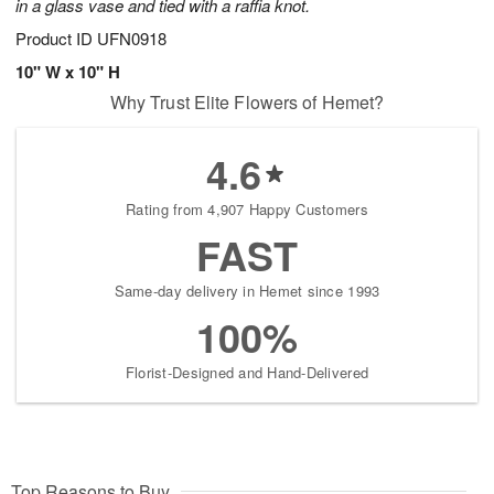
in a glass vase and tied with a raffia knot.
Product ID
UFN0918
10" W x 10" H
Why Trust Elite Flowers of Hemet?
4.6
Rating from 4,907 Happy Customers
FAST
Same-day delivery in Hemet since 1993
100%
Florist-Designed and Hand-Delivered
Top Reasons to Buy