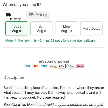
When do you need it?
Pick Up
Delivery
Today
Sun
Mon
More Dates
Aug 8
Aug 9
Aug 10
Order in the next
1 hr 42 mins 57 secs
for same-day delivery.
T
M
M
o
S
o
o
Secure Checkout
d
u
r
n
a
n
e
A
y
A
D
u
A
u
a
g
Description
u
g
t
1
g
9
e
0
Send them a little piece of paradise. No matter where they are or
8
s
what season it may be, they’ll drift away to a tropical island with
this beachy bouquet. No plane required!
Beautiful white blooms and vivid chrysanthemums are arranged