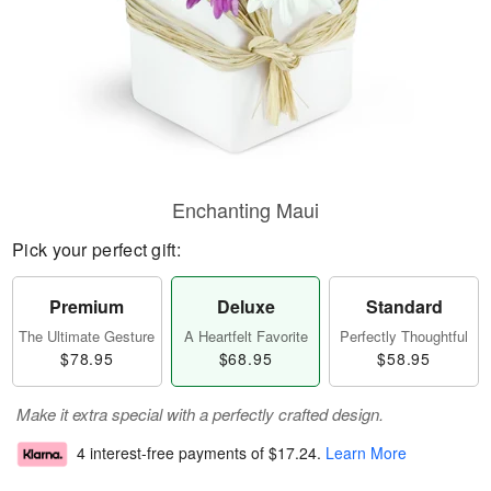
Enchanting Maui
Pick your perfect gift:
Premium
Deluxe
Standard
The Ultimate Gesture
A Heartfelt Favorite
Perfectly Thoughtful
$78.95
$68.95
$58.95
Make it extra special with a perfectly crafted design.
4 interest-free payments of
$17.24
.
Learn More