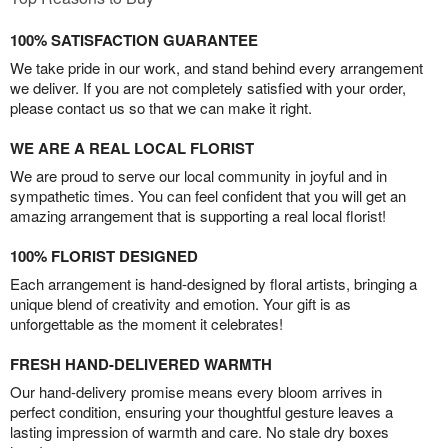
100% SATISFACTION GUARANTEE
We take pride in our work, and stand behind every arrangement
we deliver. If you are not completely satisfied with your order,
please contact us so that we can make it right.
WE ARE A REAL LOCAL FLORIST
We are proud to serve our local community in joyful and in
sympathetic times. You can feel confident that you will get an
amazing arrangement that is supporting a real local florist!
100% FLORIST DESIGNED
Each arrangement is hand-designed by floral artists, bringing a
unique blend of creativity and emotion. Your gift is as
unforgettable as the moment it celebrates!
FRESH HAND-DELIVERED WARMTH
Our hand-delivery promise means every bloom arrives in
perfect condition, ensuring your thoughtful gesture leaves a
lasting impression of warmth and care. No stale dry boxes