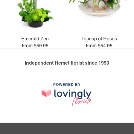
Emerald Zen
Teacup of Roses
From $59.95
From $54.95
Independent Hemet florist since 1993
POWERED BY