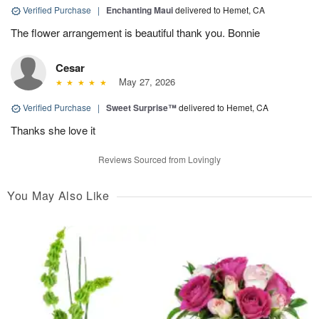
Verified Purchase
|
Enchanting Maui
delivered to Hemet, CA
The flower arrangement is beautiful thank you. Bonnie
Cesar
May 27, 2026
Verified Purchase
|
Sweet Surprise™
delivered to Hemet, CA
Thanks she love it
Reviews Sourced from Lovingly
You May Also Like