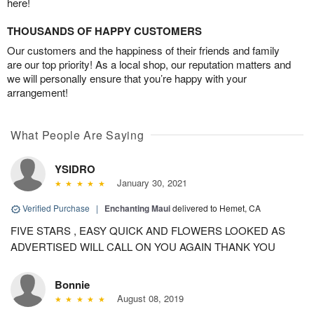
here!
THOUSANDS OF HAPPY CUSTOMERS
Our customers and the happiness of their friends and family
are our top priority! As a local shop, our reputation matters and
we will personally ensure that you’re happy with your
arrangement!
What People Are Saying
YSIDRO
January 30, 2021
Verified Purchase
|
Enchanting Maui
delivered to Hemet, CA
FIVE STARS , EASY QUICK AND FLOWERS LOOKED AS
ADVERTISED WILL CALL ON YOU AGAIN THANK YOU
Bonnie
August 08, 2019