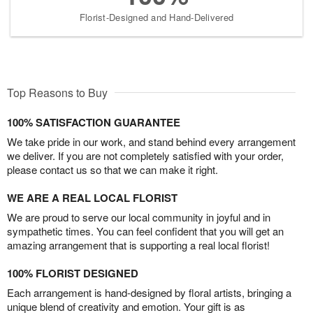
Florist-Designed and Hand-Delivered
Top Reasons to Buy
100% SATISFACTION GUARANTEE
We take pride in our work, and stand behind every arrangement
we deliver. If you are not completely satisfied with your order,
please contact us so that we can make it right.
WE ARE A REAL LOCAL FLORIST
We are proud to serve our local community in joyful and in
sympathetic times. You can feel confident that you will get an
amazing arrangement that is supporting a real local florist!
100% FLORIST DESIGNED
Each arrangement is hand-designed by floral artists, bringing a
unique blend of creativity and emotion. Your gift is as