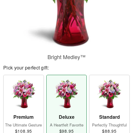
Bright Medley™
Pick your perfect gift:
Premium
Deluxe
Standard
The Ultimate Gesture
A Heartfelt Favorite
Perfectly Thoughtful
$108.95
$98.95
$88.95