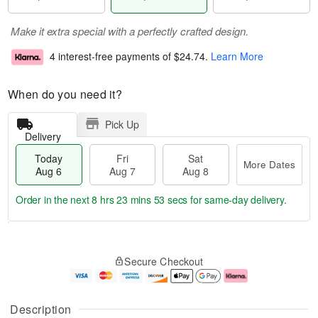
Make it extra special with a perfectly crafted design.
4 interest-free payments of
$24.74
.
Learn More
When do you need it?
Pick Up
Delivery
Today
Fri
Sat
More Dates
Aug 6
Aug 7
Aug 8
Order in the next
8 hrs 23 mins 52 secs
for same-day delivery.
T
M
o
S
o
F
Secure Checkout
d
a
r
ri
a
t
e
A
y
A
D
u
A
u
a
g
Description
u
g
t