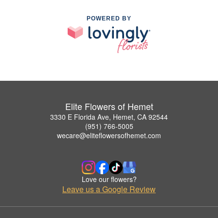
POWERED BY
Elite Flowers of Hemet
3330 E Florida Ave, Hemet, CA 92544
(951) 766-5005
wecare@eliteflowersofhemet.com
Love our flowers?
Leave us a Google Review