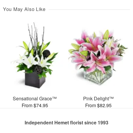
You May Also Like
Sensational Grace™
Pink Delight™
From $74.95
From $82.95
Independent Hemet florist since 1993