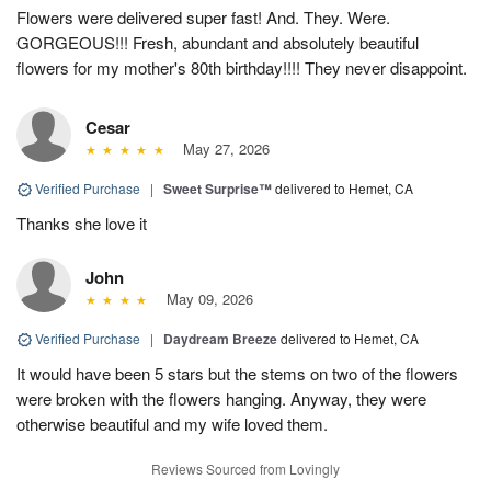
Flowers were delivered super fast! And. They. Were.
GORGEOUS!!! Fresh, abundant and absolutely beautiful
flowers for my mother's 80th birthday!!!! They never disappoint.
Cesar
May 27, 2026
Verified Purchase
|
Sweet Surprise™
delivered to Hemet, CA
Thanks she love it
John
May 09, 2026
Verified Purchase
|
Daydream Breeze
delivered to Hemet, CA
It would have been 5 stars but the stems on two of the flowers
were broken with the flowers hanging. Anyway, they were
otherwise beautiful and my wife loved them.
Reviews Sourced from Lovingly