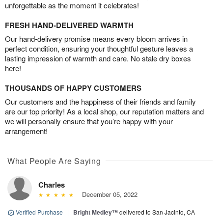
unforgettable as the moment it celebrates!
FRESH HAND-DELIVERED WARMTH
Our hand-delivery promise means every bloom arrives in
perfect condition, ensuring your thoughtful gesture leaves a
lasting impression of warmth and care. No stale dry boxes
here!
THOUSANDS OF HAPPY CUSTOMERS
Our customers and the happiness of their friends and family
are our top priority! As a local shop, our reputation matters and
we will personally ensure that you’re happy with your
arrangement!
What People Are Saying
Charles
December 05, 2022
Verified Purchase
|
Bright Medley™
delivered to San Jacinto, CA