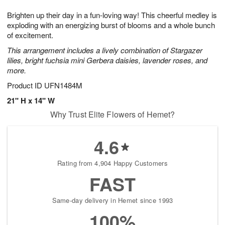
7
g
8
e
Brighten up their day in a fun-loving way! This cheerful medley is
6
s
exploding with an energizing burst of blooms and a whole bunch
of excitement.
This arrangement includes a lively combination of Stargazer
lilies, bright fuchsia mini Gerbera daisies, lavender roses, and
more.
Product ID
UFN1484M
21" H x 14" W
Why Trust Elite Flowers of Hemet?
4.6
Rating from 4,904 Happy Customers
FAST
Same-day delivery in Hemet since 1993
100%