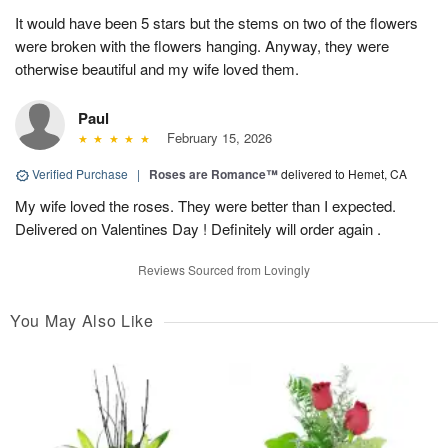
It would have been 5 stars but the stems on two of the flowers
were broken with the flowers hanging. Anyway, they were
otherwise beautiful and my wife loved them.
Paul
February 15, 2026
Verified Purchase
|
Roses are Romance™
delivered to Hemet, CA
My wife loved the roses. They were better than I expected.
Delivered on Valentines Day ! Definitely will order again .
Reviews Sourced from Lovingly
You May Also Like