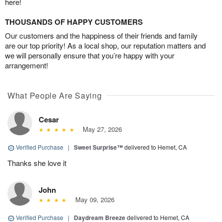
here!
THOUSANDS OF HAPPY CUSTOMERS
Our customers and the happiness of their friends and family
are our top priority! As a local shop, our reputation matters and
we will personally ensure that you’re happy with your
arrangement!
What People Are Saying
Cesar
May 27, 2026
Verified Purchase
|
Sweet Surprise™
delivered to Hemet, CA
Thanks she love it
John
May 09, 2026
Verified Purchase
|
Daydream Breeze
delivered to Hemet, CA