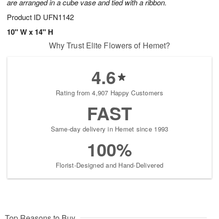
are arranged in a cube vase and tied with a ribbon.
Product ID
UFN1142
10" W x 14" H
Why Trust Elite Flowers of Hemet?
4.6
Rating from 4,907 Happy Customers
FAST
Same-day delivery in Hemet since 1993
100%
Florist-Designed and Hand-Delivered
Top Reasons to Buy