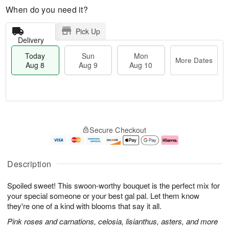
When do you need it?
Pick Up
Delivery
Today
Sun
Mon
More Dates
Aug 8
Aug 9
Aug 10
T
M
M
o
S
o
o
Secure Checkout
d
u
r
n
a
n
e
A
y
A
D
u
A
u
a
g
Description
u
g
t
1
g
9
e
0
Spoiled sweet! This swoon-worthy bouquet is the perfect mix for
8
s
your special someone or your best gal pal. Let them know
they're one of a kind with blooms that say it all.
Pink roses and carnations, celosia, lisianthus, asters, and more