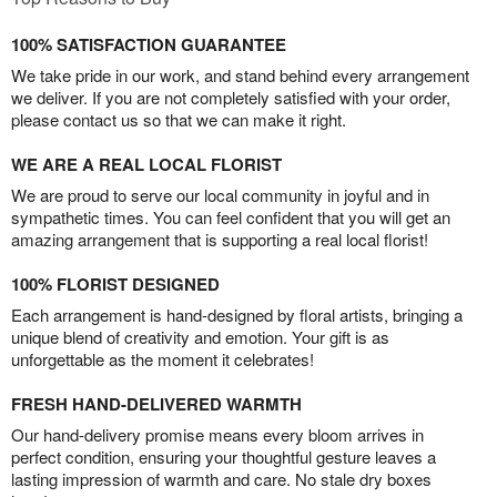
100% SATISFACTION GUARANTEE
We take pride in our work, and stand behind every arrangement
we deliver. If you are not completely satisfied with your order,
please contact us so that we can make it right.
WE ARE A REAL LOCAL FLORIST
We are proud to serve our local community in joyful and in
sympathetic times. You can feel confident that you will get an
amazing arrangement that is supporting a real local florist!
100% FLORIST DESIGNED
Each arrangement is hand-designed by floral artists, bringing a
unique blend of creativity and emotion. Your gift is as
unforgettable as the moment it celebrates!
FRESH HAND-DELIVERED WARMTH
Our hand-delivery promise means every bloom arrives in
perfect condition, ensuring your thoughtful gesture leaves a
lasting impression of warmth and care. No stale dry boxes