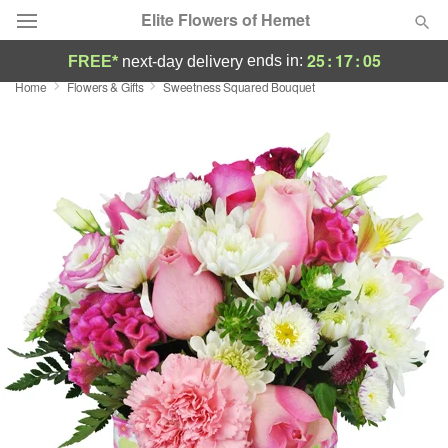
Elite Flowers of Hemet
25
:
17
:
05
ends in:
FREE*
next-day delivery
Home
Flowers & Gifts
Sweetness Squared Bouquet
Deal of the Day
Summer
Featured
Occasions
Birthday
Sympathy and Funeral
Flowers, Plants & Gifts
Our Shop