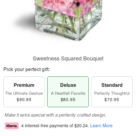
Sweetness Squared Bouquet
Pick your perfect gift:
Premium
Deluxe
Standard
The Ultimate Gesture
A Heartfelt Favorite
Perfectly Thoughtful
$90.95
$80.95
$70.95
Make it extra special with a perfectly crafted design.
4 interest-free payments of
$20.24
.
Learn More