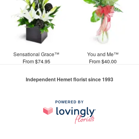
Sensational Grace™
You and Me™
From $74.95
From $40.00
Independent Hemet florist since 1993
POWERED BY