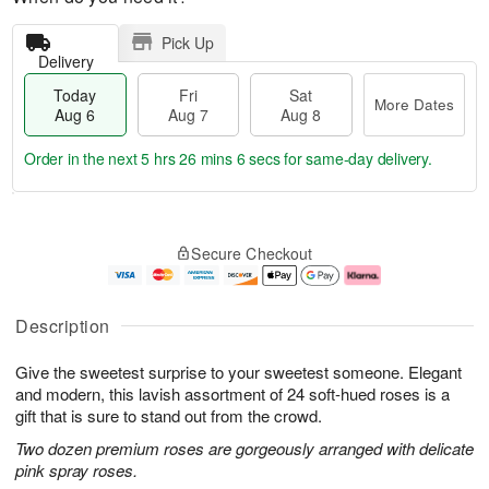
Pick Up
Delivery
Today
Fri
Sat
More Dates
Aug 6
Aug 7
Aug 8
Order in the next
5 hrs 26 mins 6 secs
for same-day delivery.
T
M
o
S
o
F
Secure Checkout
d
a
r
ri
a
t
e
A
y
A
D
u
A
u
a
g
Description
u
g
t
7
g
8
e
Give the sweetest surprise to your sweetest someone. Elegant
6
s
and modern, this lavish assortment of 24 soft-hued roses is a
gift that is sure to stand out from the crowd.
Two dozen premium roses are gorgeously arranged with delicate
pink spray roses.