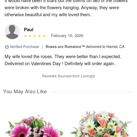
It would have been 5 stars but the stems on two of the flowers
were broken with the flowers hanging. Anyway, they were
otherwise beautiful and my wife loved them.
Paul
February 15, 2026
Verified Purchase
|
Roses are Romance™
delivered to Hemet, CA
My wife loved the roses. They were better than I expected.
Delivered on Valentines Day ! Definitely will order again .
Reviews Sourced from Lovingly
You May Also Like