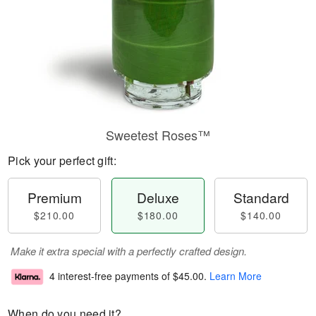
Sweetest Roses™
Pick your perfect gift:
Premium
Deluxe
Standard
$210.00
$180.00
$140.00
Make it extra special with a perfectly crafted design.
4 interest-free payments of
$45.00
.
Learn More
When do you need it?