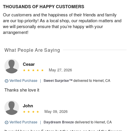
THOUSANDS OF HAPPY CUSTOMERS
Our customers and the happiness of their friends and family
are our top priority! As a local shop, our reputation matters and
we will personally ensure that you’re happy with your
arrangement!
What People Are Saying
Cesar
May 27, 2026
Verified Purchase
|
Sweet Surprise™
delivered to Hemet, CA
Thanks she love it
John
May 09, 2026
Verified Purchase
|
Daydream Breeze
delivered to Hemet, CA