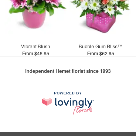
Vibrant Blush
Bubble Gum Bliss™
From $46.95
From $62.95
Independent Hemet florist since 1993
POWERED BY