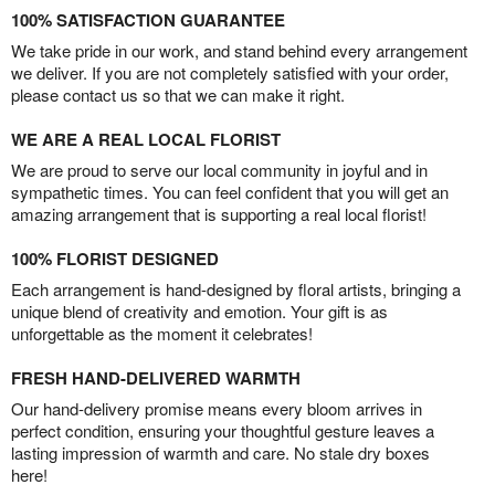
100% SATISFACTION GUARANTEE
We take pride in our work, and stand behind every arrangement
we deliver. If you are not completely satisfied with your order,
please contact us so that we can make it right.
WE ARE A REAL LOCAL FLORIST
We are proud to serve our local community in joyful and in
sympathetic times. You can feel confident that you will get an
amazing arrangement that is supporting a real local florist!
100% FLORIST DESIGNED
Each arrangement is hand-designed by floral artists, bringing a
unique blend of creativity and emotion. Your gift is as
unforgettable as the moment it celebrates!
FRESH HAND-DELIVERED WARMTH
Our hand-delivery promise means every bloom arrives in
perfect condition, ensuring your thoughtful gesture leaves a
lasting impression of warmth and care. No stale dry boxes
here!