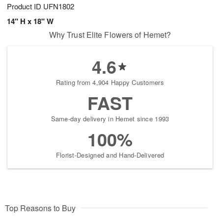
Product ID
UFN1802
14" H x 18" W
Why Trust Elite Flowers of Hemet?
4.6
Rating from 4,904 Happy Customers
FAST
Same-day delivery in Hemet since 1993
100%
Florist-Designed and Hand-Delivered
Top Reasons to Buy