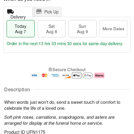
Pick Up
Delivery
Today
Sat
Sun
More Dates
Aug 7
Aug 8
Aug 9
Order in the next
13 hrs 33 mins 29 secs
for same-day delivery.
T
M
o
S
S
o
Secure Checkout
d
a
u
r
a
t
n
e
y
A
A
D
A
u
u
a
Description
u
g
g
t
g
8
9
e
When words just won't do, send a sweet touch of comfort to
7
s
celebrate the life of a loved one.
Soft pink roses, carnations, snapdragons, and asters are
arranged for display at the funeral home or service.
Product ID
UFN1175