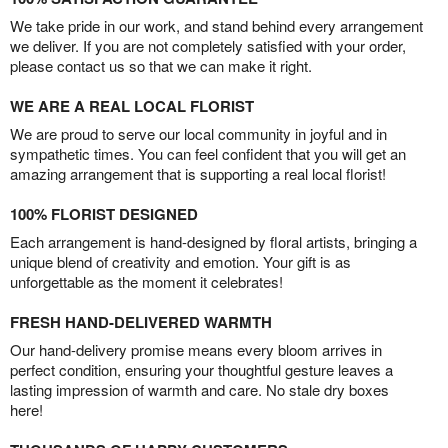
We take pride in our work, and stand behind every arrangement
we deliver. If you are not completely satisfied with your order,
please contact us so that we can make it right.
WE ARE A REAL LOCAL FLORIST
We are proud to serve our local community in joyful and in
sympathetic times. You can feel confident that you will get an
amazing arrangement that is supporting a real local florist!
100% FLORIST DESIGNED
Each arrangement is hand-designed by floral artists, bringing a
unique blend of creativity and emotion. Your gift is as
unforgettable as the moment it celebrates!
FRESH HAND-DELIVERED WARMTH
Our hand-delivery promise means every bloom arrives in
perfect condition, ensuring your thoughtful gesture leaves a
lasting impression of warmth and care. No stale dry boxes
here!