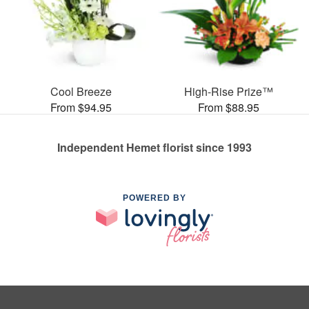
Cool Breeze
High-Rise Prize™
From $94.95
From $88.95
Independent Hemet florist since 1993
POWERED BY