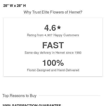
28" W x 28" H
Why Trust Elite Flowers of Hemet?
4.6
Rating from 4,907 Happy Customers
FAST
Same-day delivery in Hemet since 1993
100%
Florist-Designed and Hand-Delivered
Top Reasons to Buy
100% SATISFACTION GUARANTEE