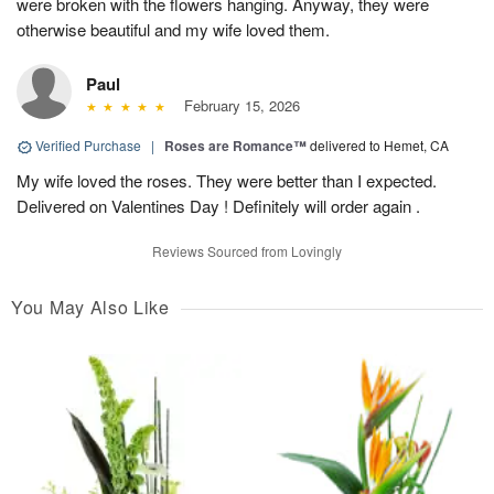
were broken with the flowers hanging. Anyway, they were
otherwise beautiful and my wife loved them.
Paul
February 15, 2026
Verified Purchase
|
Roses are Romance™
delivered to Hemet, CA
My wife loved the roses. They were better than I expected.
Delivered on Valentines Day ! Definitely will order again .
Reviews Sourced from Lovingly
You May Also Like