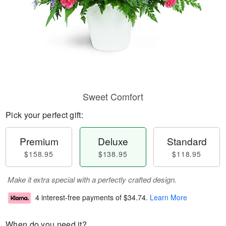
Sweet Comfort
Pick your perfect gift:
Premium
Deluxe
Standard
$158.95
$138.95
$118.95
Make it extra special with a perfectly crafted design.
4 interest-free payments of
$34.74
.
Learn More
When do you need it?