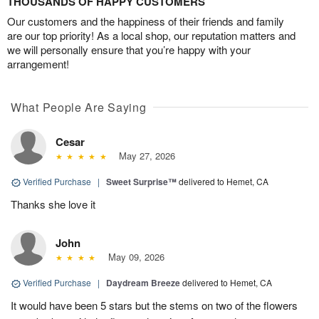
THOUSANDS OF HAPPY CUSTOMERS
Our customers and the happiness of their friends and family
are our top priority! As a local shop, our reputation matters and
we will personally ensure that you’re happy with your
arrangement!
What People Are Saying
Cesar
May 27, 2026
Verified Purchase
|
Sweet Surprise™
delivered to Hemet, CA
Thanks she love it
John
May 09, 2026
Verified Purchase
|
Daydream Breeze
delivered to Hemet, CA
It would have been 5 stars but the stems on two of the flowers