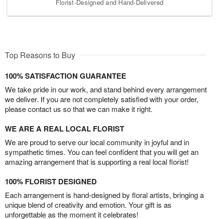
Florist-Designed and Hand-Delivered
Top Reasons to Buy
100% SATISFACTION GUARANTEE
We take pride in our work, and stand behind every arrangement
we deliver. If you are not completely satisfied with your order,
please contact us so that we can make it right.
WE ARE A REAL LOCAL FLORIST
We are proud to serve our local community in joyful and in
sympathetic times. You can feel confident that you will get an
amazing arrangement that is supporting a real local florist!
100% FLORIST DESIGNED
Each arrangement is hand-designed by floral artists, bringing a
unique blend of creativity and emotion. Your gift is as
unforgettable as the moment it celebrates!