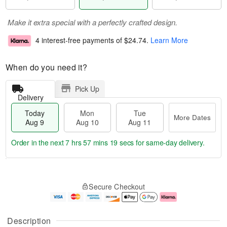
Make it extra special with a perfectly crafted design.
4 interest-free payments of
$24.74
.
Learn More
When do you need it?
Pick Up
Delivery
Today
Mon
Tue
More Dates
Aug 9
Aug 10
Aug 11
Order in the next
7 hrs 57 mins 18 secs
for same-day delivery.
T
M
M
T
o
o
o
u
Secure Checkout
d
r
n
e
a
e
A
A
y
D
u
u
A
a
g
g
Description
u
t