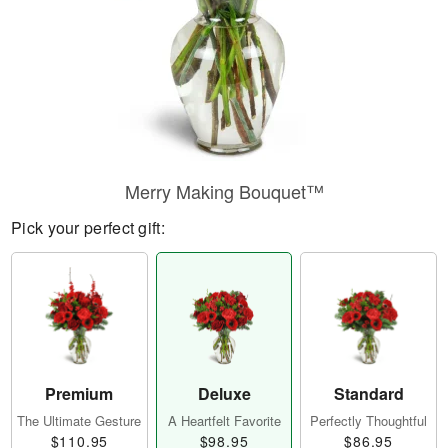
Merry Making Bouquet™
Pick your perfect gift:
Premium
Deluxe
Standard
The Ultimate Gesture
A Heartfelt Favorite
Perfectly Thoughtful
$110.95
$98.95
$86.95