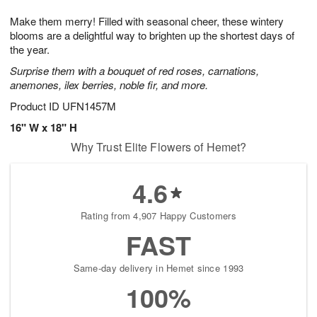
1
1
g
e
0
1
Make them merry! Filled with seasonal cheer, these wintery
9
s
blooms are a delightful way to brighten up the shortest days of
the year.
Surprise them with a bouquet of red roses, carnations,
anemones, ilex berries, noble fir, and more.
Product ID
UFN1457M
16" W x 18" H
Why Trust Elite Flowers of Hemet?
4.6
Rating from 4,907 Happy Customers
FAST
Same-day delivery in Hemet since 1993
100%