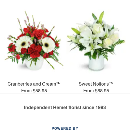
Cranberries and Cream™
Sweet Notions™
From $58.95
From $88.95
Independent Hemet florist since 1993
POWERED BY