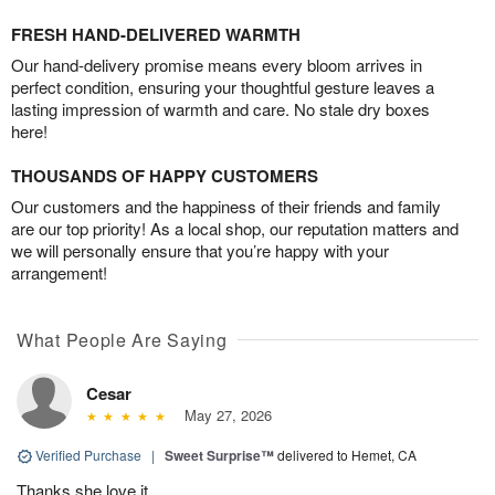
FRESH HAND-DELIVERED WARMTH
Our hand-delivery promise means every bloom arrives in
perfect condition, ensuring your thoughtful gesture leaves a
lasting impression of warmth and care. No stale dry boxes
here!
THOUSANDS OF HAPPY CUSTOMERS
Our customers and the happiness of their friends and family
are our top priority! As a local shop, our reputation matters and
we will personally ensure that you’re happy with your
arrangement!
What People Are Saying
Cesar
May 27, 2026
Verified Purchase
|
Sweet Surprise™
delivered to Hemet, CA
Thanks she love it