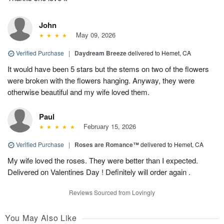
John
May 09, 2026
Verified Purchase
|
Daydream Breeze
delivered to Hemet, CA
It would have been 5 stars but the stems on two of the flowers
were broken with the flowers hanging. Anyway, they were
otherwise beautiful and my wife loved them.
Paul
February 15, 2026
Verified Purchase
|
Roses are Romance™
delivered to Hemet, CA
My wife loved the roses. They were better than I expected.
Delivered on Valentines Day ! Definitely will order again .
Reviews Sourced from Lovingly
You May Also Like