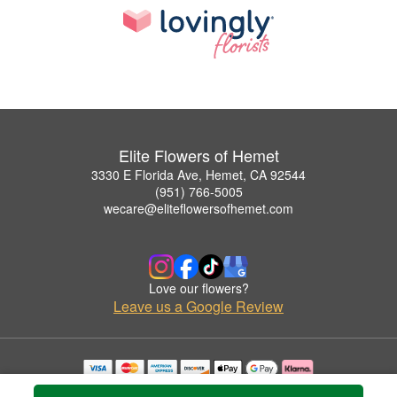
Elite Flowers of Hemet
3330 E Florida Ave, Hemet, CA 92544
(951) 766-5005
wecare@eliteflowersofhemet.com
Love our flowers?
Leave us a Google Review
Copyrighted images herein are used with permission by Elite Flowers of Hemet.