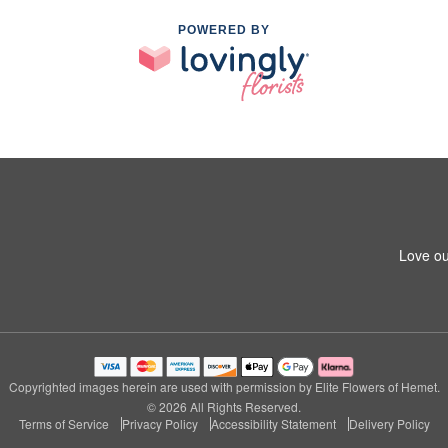
POWERED BY
Love ou
Copyrighted images herein are used with permission by Elite Flowers of Hemet.
© 2026 All Rights Reserved.
Terms of Service
Privacy Policy
Accessibility Statement
Delivery Policy