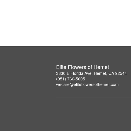
Elite Flowers of Hemet
3330 E Florida Ave, Hemet, CA 92544
(951) 766-5005
wecare@eliteflowersofhemet.com