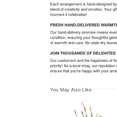
Each arrangement is hand-designed by fl
blend of creativity and emotion. Your gif
moment it celebrates!
FRESH HAND-DELIVERED WARMT
Our hand-delivery promise means every
condition, ensuring your thoughtful ges
of warmth and care. No stale dry boxes
JOIN THOUSANDS OF DELIGHTE
Our customers and the happiness of thei
priority! As a local shop, our reputation
ensure that you’re happy with your arr
You May Also Like