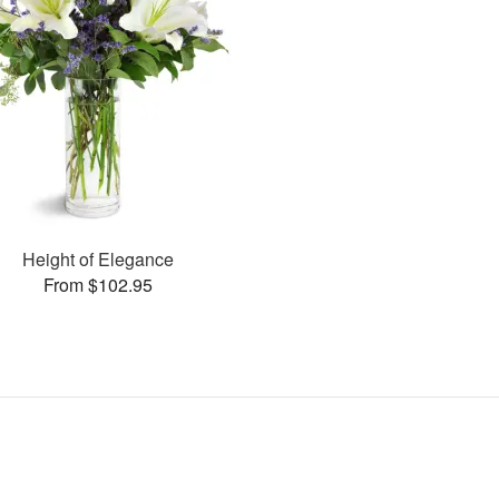
Height of Elegance
From $102.95