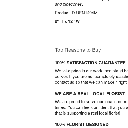
and pinecones.
Product ID
UFN1404M
9" H x 12" W
Top Reasons to Buy
100% SATISFACTION GUARANTEE
We take pride in our work, and stand 
deliver. If you are not completely satisf
contact us so that we can make it right.
WE ARE A REAL LOCAL FLORIST
We are proud to serve our local commun
times. You can feel confident that you 
that is supporting a real local florist!
100% FLORIST DESIGNED