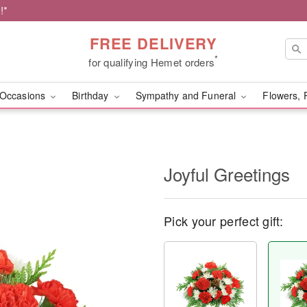
!*
FREE DELIVERY
*
for qualifying Hemet orders
Occasions
Birthday
Sympathy and Funeral
Flowers, 
Joyful Greetings
Pick your perfect gift: