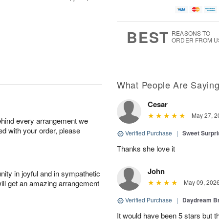
BEST
REASONS TO
ORDER FROM U
What People Are Sayin
Cesar
May 27, 2
behind every arrangement we
ied with your order, please
Verified Purchase
|
Sweet Surpr
Thanks she love it
John
ity in joyful and in sympathetic
will get an amazing arrangement
May 09, 202
Verified Purchase
|
Daydream B
It would have been 5 stars but 