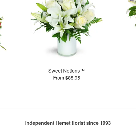
Sweet Notions™
From $88.95
Independent Hemet florist since 1993