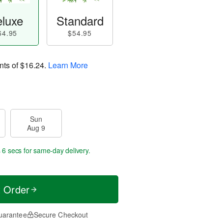
luxe
Standard
64.95
$54.95
nts of
$16.24
.
Learn More
Sun
Aug 9
 5 secs
for same-day delivery.
t Order
uarantee
Secure Checkout