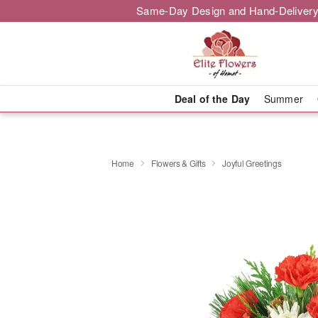
Same-Day Design and Hand-Delivery
Deal of the Day
Summer
Home
Flowers & Gifts
Joyful Greetings