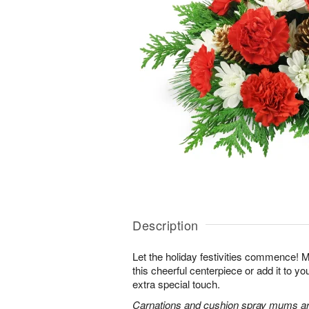
Description
Let the holiday festivities commence! 
this cheerful centerpiece or add it to yo
extra special touch.
Carnations and cushion spray mums are