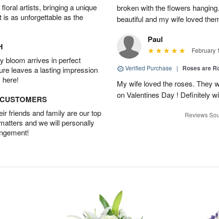
oral artists, bringing a unique
broken with the flowers hangin
t is as unforgettable as the
beautiful and my wife loved the
Paul
H
February 
 bloom arrives in perfect
Verified Purchase
|
Roses are 
ture leaves a lasting impression
 here!
My wife loved the roses. They w
on Valentines Day ! Definitely wil
D CUSTOMERS
r friends and family are our top
Reviews Sou
 matters and we will personally
angement!