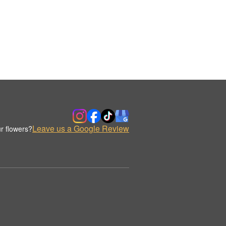
Leave us a Google Review
r flowers?