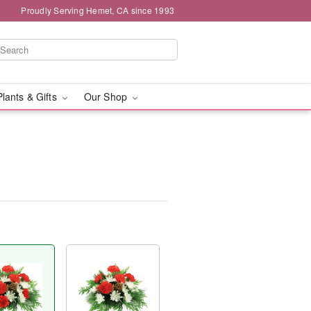
Proudly Serving Hemet, CA since 1993
Plants & Gifts
Our Shop