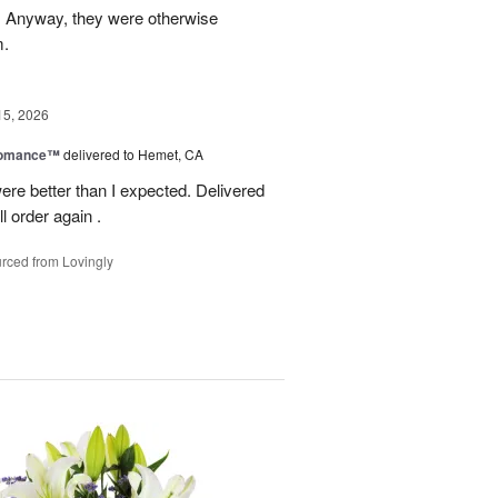
g. Anyway, they were otherwise
m.
15, 2026
Romance™
delivered to Hemet, CA
ere better than I expected. Delivered
l order again .
rced from Lovingly