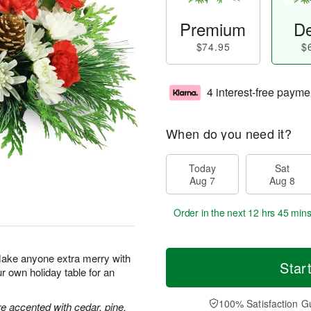
Premium
De
$74.95
$
4 interest-free payme
When do you need it?
Today
Sat
Aug 7
Aug 8
Order in the next
12 hrs 45 mins
Make anyone extra merry with
Star
ur own holiday table for an
100% Satisfaction G
 accented with cedar, pine,