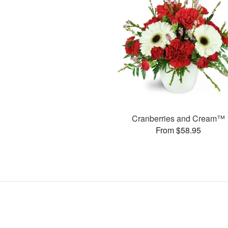
Cranberries and Cream™
From $58.95