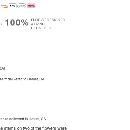
100%
FLORIST-DESIGNED
S
& HAND-
DELIVERED
g
026
ise™
delivered to Hemet, CA
6
reeze
delivered to Hemet, CA
the stems on two of the flowers were