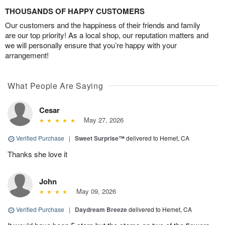
THOUSANDS OF HAPPY CUSTOMERS
Our customers and the happiness of their friends and family
are our top priority! As a local shop, our reputation matters and
we will personally ensure that you’re happy with your
arrangement!
What People Are Saying
Cesar
May 27, 2026
Verified Purchase
|
Sweet Surprise™
delivered to Hemet, CA
Thanks she love it
John
May 09, 2026
Verified Purchase
|
Daydream Breeze
delivered to Hemet, CA