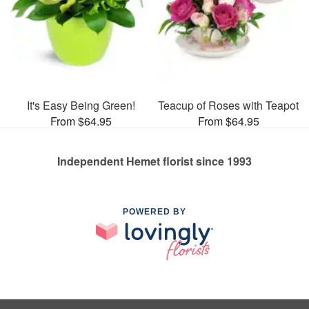
It's Easy Being Green!
Teacup of Roses with Teapot
From $64.95
From $64.95
Independent Hemet florist since 1993
POWERED BY