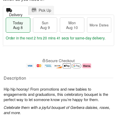
Pick Up
Delivery
Today
Sun
Mon
More Dates
Aug 8
Aug 9
Aug 10
Order in the next
2 hrs 20 mins 40 secs
for same-day delivery.
T
M
M
o
S
o
o
Secure Checkout
d
u
r
n
a
n
e
A
y
A
D
u
A
u
a
g
Description
u
g
t
1
g
9
e
0
Hip hip hooray! From promotions and new babies to
8
s
engagements and graduations, this celebratory bouquet is the
perfect way to let someone know you’re happy for them.
Celebrate them with a joyful bouquet of Gerbera daisies, roses,
and more.