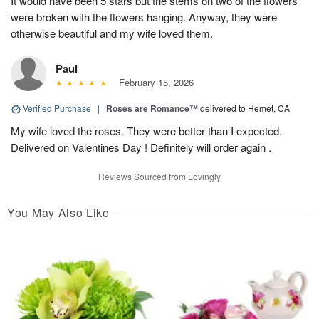
It would have been 5 stars but the stems on two of the flowers
were broken with the flowers hanging. Anyway, they were
otherwise beautiful and my wife loved them.
Paul
February 15, 2026
Verified Purchase
|
Roses are Romance™
delivered to Hemet, CA
My wife loved the roses. They were better than I expected.
Delivered on Valentines Day ! Definitely will order again .
Reviews Sourced from Lovingly
You May Also Like