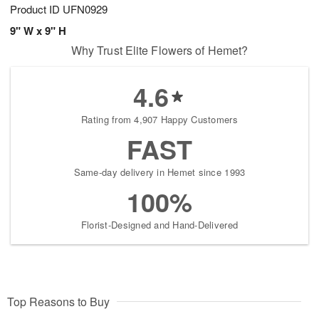
Product ID
UFN0929
9" W x 9" H
Why Trust Elite Flowers of Hemet?
4.6
Rating from 4,907 Happy Customers
FAST
Same-day delivery in Hemet since 1993
100%
Florist-Designed and Hand-Delivered
Top Reasons to Buy