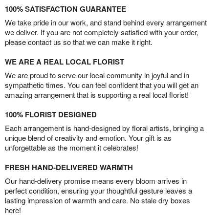
100% SATISFACTION GUARANTEE
We take pride in our work, and stand behind every arrangement
we deliver. If you are not completely satisfied with your order,
please contact us so that we can make it right.
WE ARE A REAL LOCAL FLORIST
We are proud to serve our local community in joyful and in
sympathetic times. You can feel confident that you will get an
amazing arrangement that is supporting a real local florist!
100% FLORIST DESIGNED
Each arrangement is hand-designed by floral artists, bringing a
unique blend of creativity and emotion. Your gift is as
unforgettable as the moment it celebrates!
FRESH HAND-DELIVERED WARMTH
Our hand-delivery promise means every bloom arrives in
perfect condition, ensuring your thoughtful gesture leaves a
lasting impression of warmth and care. No stale dry boxes
here!