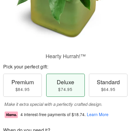
Hearty Hurrah!™
Pick your perfect gift:
Premium
Deluxe
Standard
$84.95
$74.95
$64.95
Make it extra special with a perfectly crafted design.
4 interest-free payments of
$18.74
.
Learn More
When do you need it?